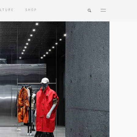
LTURE
SHOP