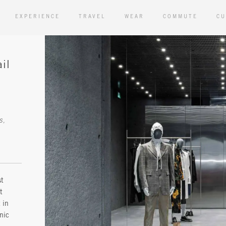
EXPERIENCE
TRAVEL
WEAR
COMMUTE
CU
il
st
t
 in
nic