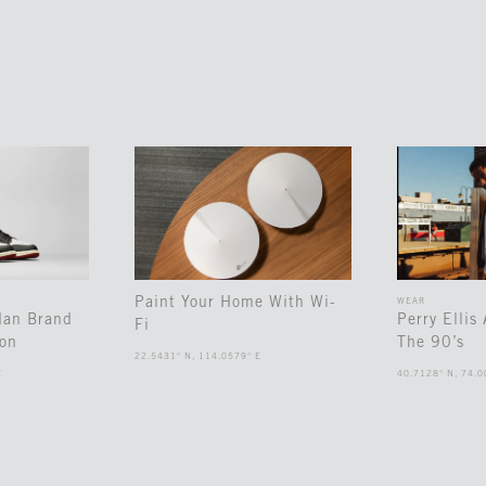
Paint Your Home With Wi-
WEAR
dan Brand
Perry Ellis
Fi
ion
The 90’s
22.5431° N, 114.0579° E
W
40.7128° N, 74.