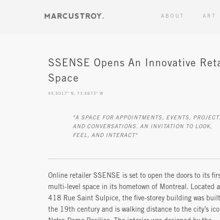
ABOUT
ART
SSENSE Opens An Innovative Reta
Space
45.5017° N, 73.5673° W
"A SPACE FOR APPOINTMENTS, EVENTS, PROJECTS,
AND CONVERSATIONS. AN INVITATION TO LOOK,
FEEL, AND INTERACT"
Online retailer SSENSE is set to open the doors to its fir
multi-level space in its hometown of Montreal. Located a
418 Rue Saint Sulpice, the five-storey building was built
the 19th century and is walking distance to the city’s ico