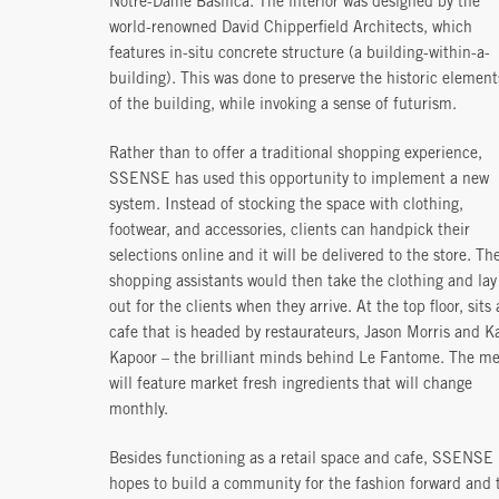
Notre-Dame Basilica. The interior was designed by the
world-renowned David Chipperfield Architects, which
features in-situ concrete structure (a building-within-a-
building). This was done to preserve the historic element
of the building, while invoking a sense of futurism.
Rather than to offer a traditional shopping experience,
SSENSE has used this opportunity to implement a new
system. Instead of stocking the space with clothing,
footwear, and accessories, clients can handpick their
selections online and it will be delivered to the store. Th
shopping assistants would then take the clothing and lay 
out for the clients when they arrive. At the top floor, sits 
cafe that is headed by restaurateurs, Jason Morris and K
Kapoor – the brilliant minds behind Le Fantome. The m
will feature market fresh ingredients that will change
monthly.
Besides functioning as a retail space and cafe, SSENSE
hopes to build a community for the fashion forward and 