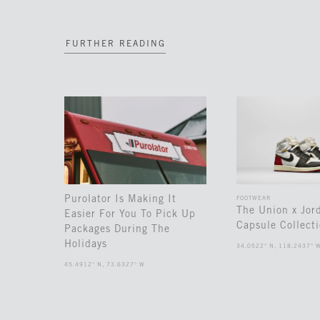
FURTHER READING
Purolator Is Making It
FOOTWEAR
The Union x Jor
Easier For You To Pick Up
Capsule Collect
Packages During The
Holidays
34.0522° N, 118.2437° 
45.4912° N, 73.6327° W