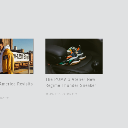
The PUMA x Atelier New
 America Revisits
Regime Thunder Sneaker
45.5017° N, 73.5673° W
0060° W