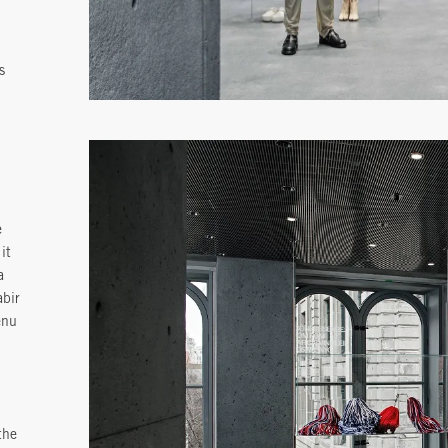
s
e
it
a
abir
enu
the