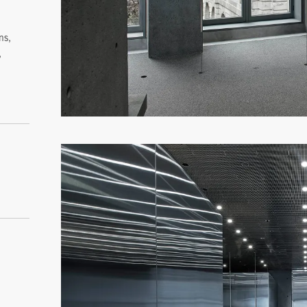
ns,
,