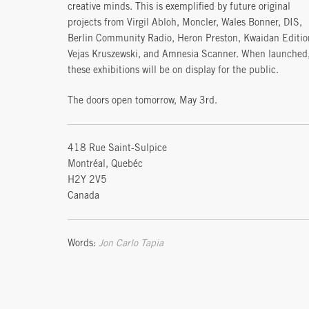
creative minds. This is exemplified by future original
projects from Virgil Abloh, Moncler, Wales Bonner, DIS,
Berlin Community Radio, Heron Preston, Kwaidan Editio
Vejas Kruszewski, and Amnesia Scanner. When launched
these exhibitions will be on display for the public.
The doors open tomorrow, May 3rd.
418 Rue Saint-Sulpice
Montréal, Quebéc
H2Y 2V5
Canada
Words:
Jon Carlo Tapia