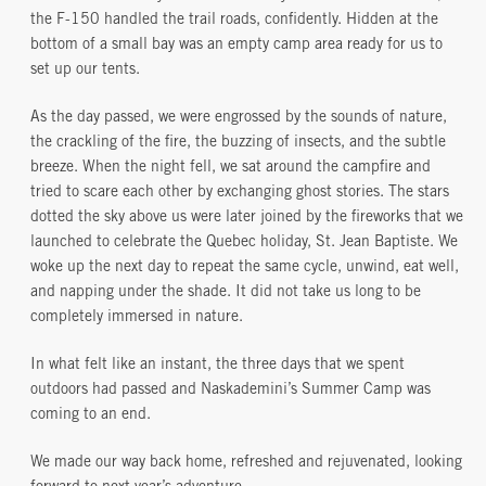
the F-150 handled the trail roads, confidently. Hidden at the
bottom of a small bay was an empty camp area ready for us to
set up our tents.
As the day passed, we were engrossed by the sounds of nature,
the crackling of the fire, the buzzing of insects, and the subtle
breeze. When the night fell, we sat around the campfire and
tried to scare each other by exchanging ghost stories. The stars
dotted the sky above us were later joined by the fireworks that we
launched to celebrate the Quebec holiday, St. Jean Baptiste. We
woke up the next day to repeat the same cycle, unwind, eat well,
and napping under the shade. It did not take us long to be
completely immersed in nature.
In what felt like an instant, the three days that we spent
outdoors had passed and Naskademini’s Summer Camp was
coming to an end.
We made our way back home, refreshed and rejuvenated, looking