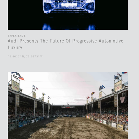
EXPERIENCE
Audi Presents The Future Of Progressive Automotive
Luxury
45.5017° N, 73.5673° W