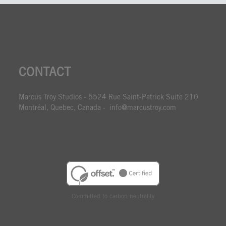
CONTACT
Marcus Troy Studios - 5524 Rue Saint-Patrick Suite 210
Montréal, Quebec, Canada - info@marcustroy.com
Committed to carbon neutrality