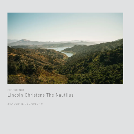
EXPERIENCE
Lincoln Christens The Nautilus
34.4208° N, 119.6982° W