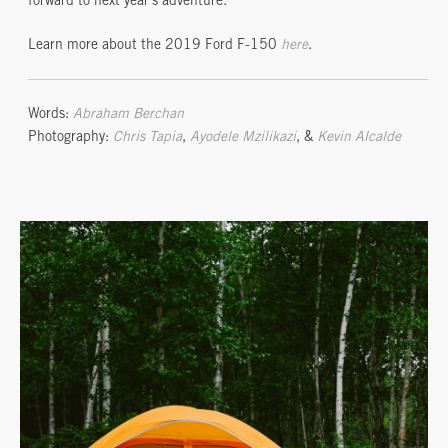
forward to next year’s adventure.
Learn more about the 2019 Ford F-150
here
.
Words:
Abraham Berchan
Photography:
Chris Tapia
,
Ayodele Mzilikazi
, &
Kevin Alcalde