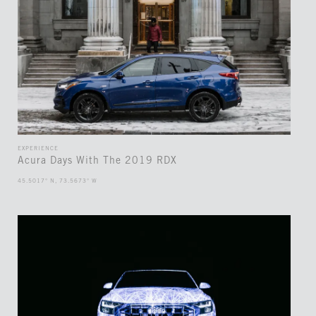
EXPERIENCE
Acura Days With The 2019 RDX
45.5017° N, 73.5673° W