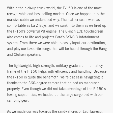
Within the pick-up truck world, the F-150 is one of the most
recognizable and best selling models. Once we hopped into the
massive cabin we understood why. The leather seats were as
comfortable as La-Z-Boys, and we sunk into them as we fired up
the F-150’s powerful V8 engine. The 8-inch LCD touchscreen
also comes to life and projects Ford’s SYNC 3 infotainment
system. From there we were able to easily input our destination,
and play our favourite songs that will be heard through the Bang
and Olufsen speakers.
The lightweight, high-strength, military-grade aluminum alloy
frame of the F-150 helps with efficiency and handling. Because
the F-150 is quite the behemoth, we felt at ease navigating it
thanks to the 360-degree camera that helped us maneuver
properly. Even though we did not take advantage of the F-150’s
towing capabilities, we loaded up the large cargo bed with our
camping gear.
As we made our way towards the sandy shores of Lac Taureau,