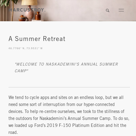
A Summer Retreat
46.7766° N, 73.9531° W
"WELCOME TO NASKADEMINI'S ANNUAL SUMMER
CAMP"
We tend to cycle apps and sites on an endless loop, but we all
need some sort of interruption from our hyper-connected
devices. To help re-centre ourselves, we took to the stillness of
the outdoors for Naskademini’s Annual Summer Camp. To do so,
we loaded up Ford’s 2019 F-150 Platinum Edition and hit the
road.