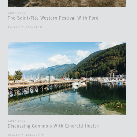
EXPERIENCE
The Saint-Tite Western Festival With Ford
46.7289° N, 72.5711° W
EXPERIENCE
Discussing Cannabis With Emerald Health
49.3768° N, 123.3702° W