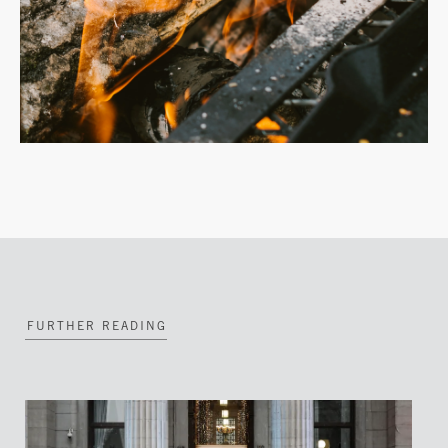
FURTHER READING