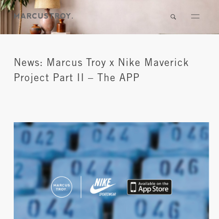
News: Marcus Troy x Nike Maverick
Project Part II – The APP