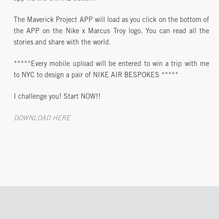
The Maverick Project APP will load as you click on the bottom of
the APP on the Nike x Marcus Troy logo. You can read all the
stories and share with the world.
*****Every mobile upload will be entered to win a trip with me
to NYC to design a pair of NIKE AIR BESPOKES *****
I challenge you! Start NOW!!
DOWNLOAD HERE