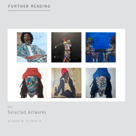
FURTHER READING
ART
Selected Artworks
45.5019° N, 73.5674° W