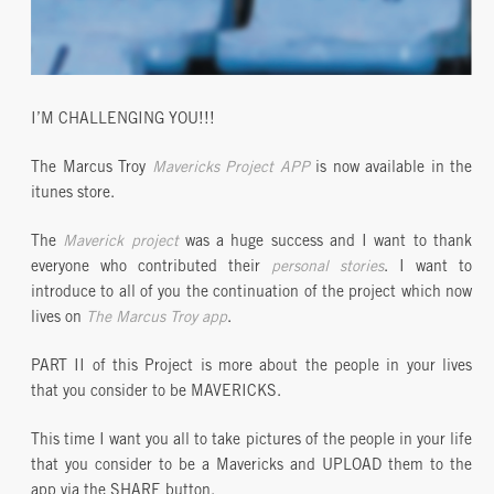
I’M CHALLENGING YOU!!!
The Marcus Troy
Mavericks Project APP
is now available in the
itunes store.
The
Maverick project
was a huge success and I want to thank
everyone who contributed their
personal stories
. I want to
introduce to all of you the continuation of the project which now
lives on
The Marcus Troy app
.
PART II of this Project is more about the people in your lives
that you consider to be MAVERICKS.
This time I want you all to take pictures of the people in your life
that you consider to be a Mavericks and UPLOAD them to the
app via the SHARE button.