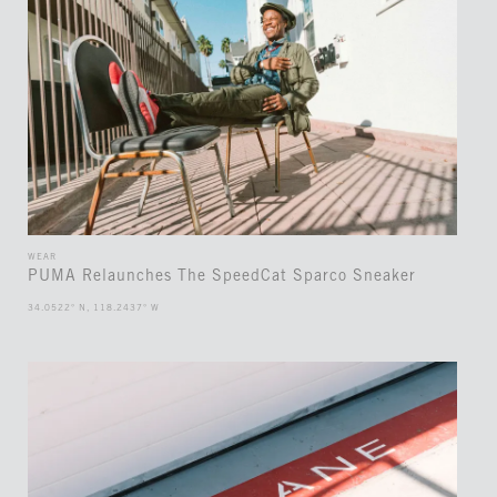
WEAR
PUMA Relaunches The SpeedCat Sparco Sneaker
34.0522° N, 118.2437° W