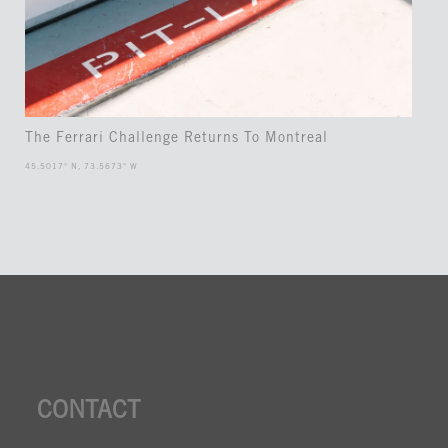
The Ferrari Challenge Returns To Montreal
45.5017° N, 73.5673° W
CONTACT