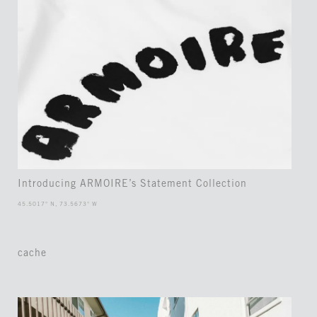
Introducing ARMOIRE’s Statement Collection
45.5017° N, 73.5673° W
cache