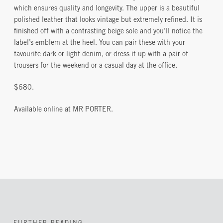
which ensures quality and longevity. The upper is a beautiful
polished leather that looks vintage but extremely refined. It is
finished off with a contrasting beige sole and you’ll notice the
label’s emblem at the heel. You can pair these with your
favourite dark or light denim, or dress it up with a pair of
trousers for the weekend or a casual day at the office.
$680.
Available online at MR PORTER.