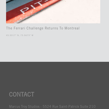
The Ferrari Challenge Returns To Montreal
45.5017° N, 73.5673° W
CONTACT
Marcus Troy Studios - 5524 Rue Saint-Patrick Suite 210