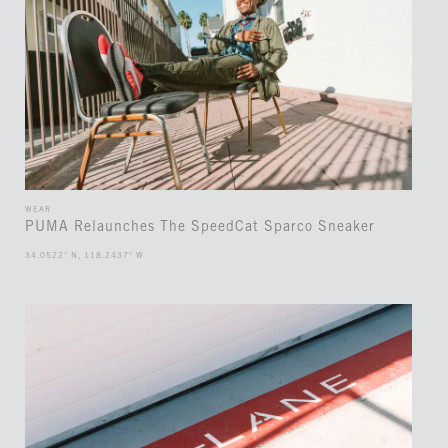
WEAR
PUMA Relaunches The SpeedCat Sparco Sneaker
34.0522° N, 118.2437° W