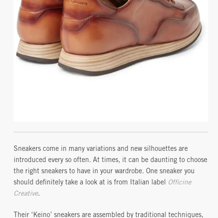
Sneakers come in many variations and new silhouettes are
introduced every so often. At times, it can be daunting to choose
the right sneakers to have in your wardrobe. One sneaker you
should definitely take a look at is from Italian label
Officine
Creative
.
Their ‘Keino’ sneakers are assembled by traditional techniques,