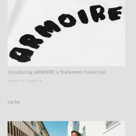
Introducing ARMOIRE’s Statement Collection
45.5017° N, 73.5673° W
cache