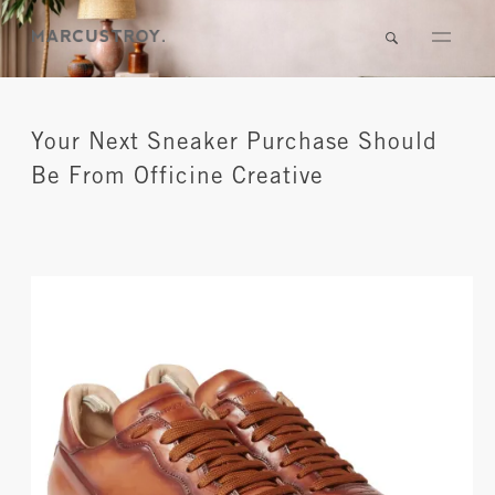
Your Next Sneaker Purchase Should
Be From Officine Creative