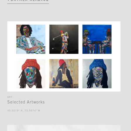
FURTHER READING
ART
Selected Artworks
45.5019° N, 73.5674° W