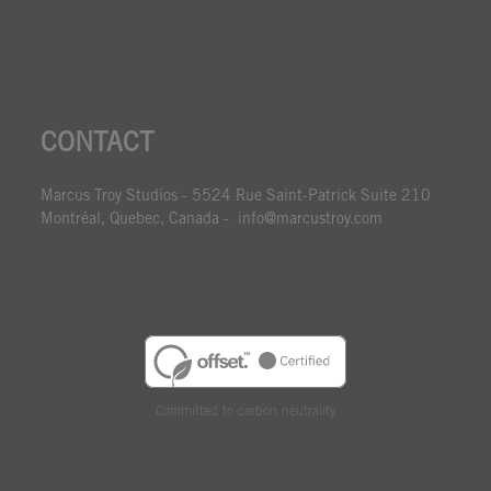
CONTACT
Marcus Troy Studios - 5524 Rue Saint-Patrick Suite 210
Montréal, Quebec, Canada - info@marcustroy.com
Committed to carbon neutrality