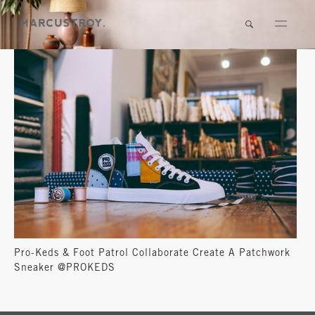
Pro-Keds & Foot Patrol Collaborate Create A Patchwork
Sneaker @PROKEDS