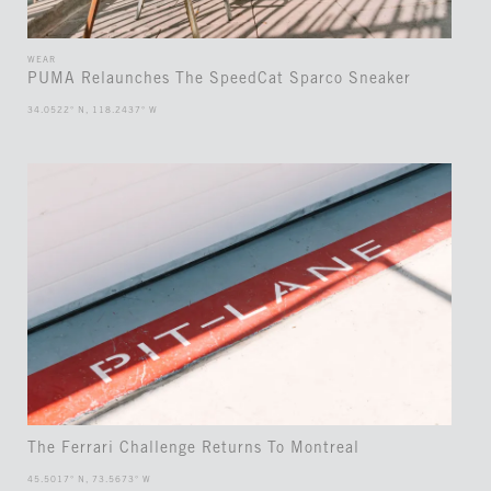
WEAR
PUMA Relaunches The SpeedCat Sparco Sneaker
34.0522° N, 118.2437° W
The Ferrari Challenge Returns To Montreal
45.5017° N, 73.5673° W