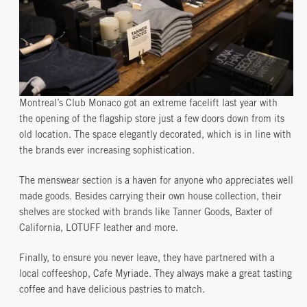
Montreal’s Club Monaco got an extreme facelift last year with
the opening of the flagship store just a few doors down from its
old location. The space elegantly decorated, which is in line with
the brands ever increasing sophistication.
The menswear section is a haven for anyone who appreciates well
made goods. Besides carrying their own house collection, their
shelves are stocked with brands like Tanner Goods, Baxter of
California, LOTUFF leather and more.
Finally, to ensure you never leave, they have partnered with a
local coffeeshop, Cafe Myriade. They always make a great tasting
coffee and have delicious pastries to match.