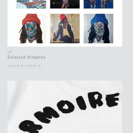
ART
Selected Artworks
45.5019° N, 73.5674° W