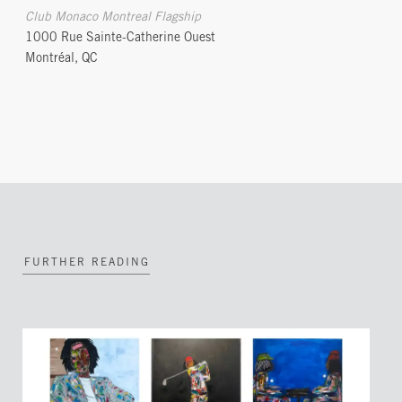
Club Monaco Montreal Flagship
1000 Rue Sainte-Catherine Ouest
Montréal, QC
FURTHER READING