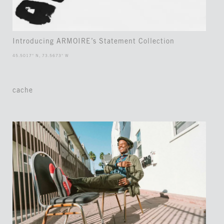
Introducing ARMOIRE’s Statement Collection
45.5017° N, 73.5673° W
cache