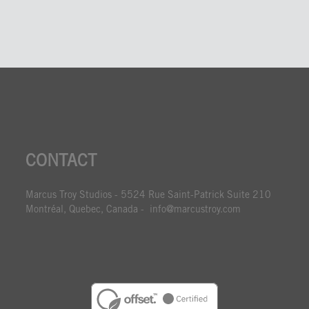
CONTACT
Marcus Troy Studios - 5524 Rue Saint-Patrick Suite 210
Montréal, Quebec, Canada - info@marcustroy.com