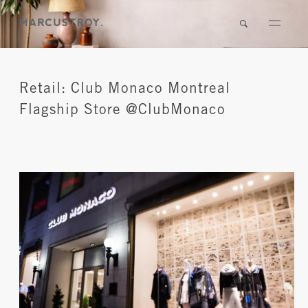
Retail: Club Monaco Montreal
Flagship Store @ClubMonaco