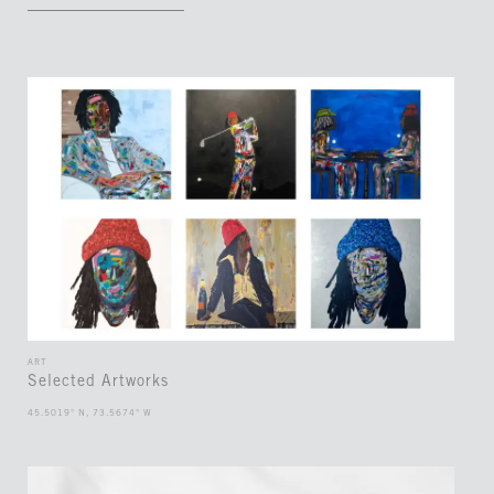
ART
Selected Artworks
45.5019° N, 73.5674° W