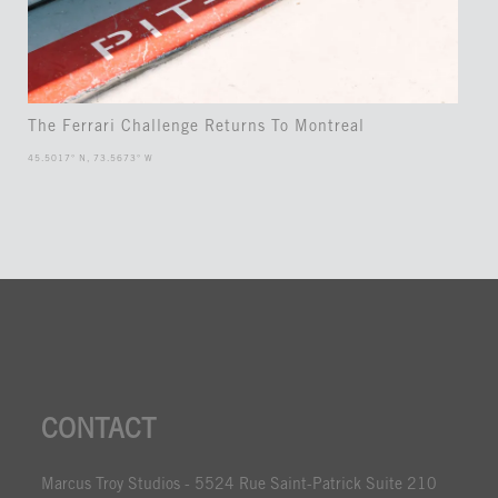
The Ferrari Challenge Returns To Montreal
45.5017° N, 73.5673° W
CONTACT
Marcus Troy Studios - 5524 Rue Saint-Patrick Suite 210