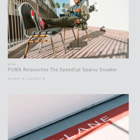
WEAR
PUMA Relaunches The SpeedCat Sparco Sneaker
34.0522° N, 118.2437° W