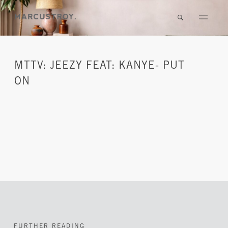
MTTV: JEEZY FEAT: KANYE- PUT
ON
FURTHER READING