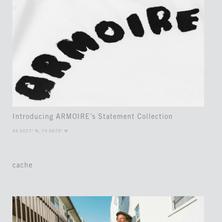
Introducing ARMOIRE’s Statement Collection
45.5017° N, 73.5673° W
cache