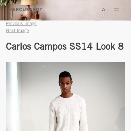
Previous Image
Next Image
Carlos Campos SS14 Look 8