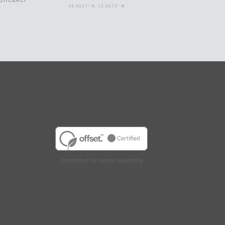
Sneaker
45.5017° N, 73.5673° W
Committed to carbon neutrality