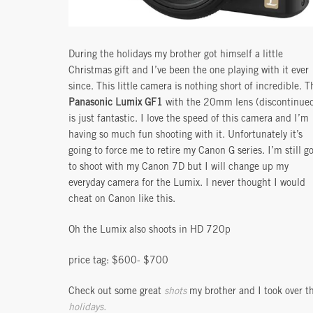
During the holidays my brother got himself a little
Christmas gift and I’ve been the one playing with it ever
since. This little camera is nothing short of incredible. T
Panasonic Lumix GF1
with the 20mm lens (discontinue
is just fantastic. I love the speed of this camera and I’m
having so much fun shooting with it. Unfortunately it’s
going to force me to retire my Canon G series. I’m still g
to shoot with my Canon 7D but I will change up my
everyday camera for the Lumix. I never thought I would
cheat on Canon like this.
Oh the Lumix also shoots in HD 720p
price tag: $600- $700
Check out some great
shots
my brother and I took over t
holidays.