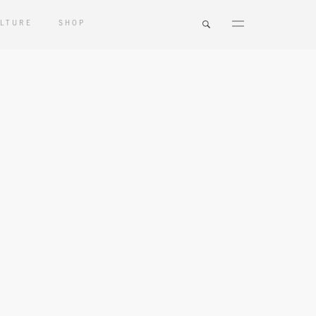
LTURE
SHOP