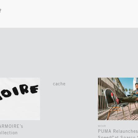
?
cache
 ARMOIRE’s
WEAR
PUMA Relaunches
llection