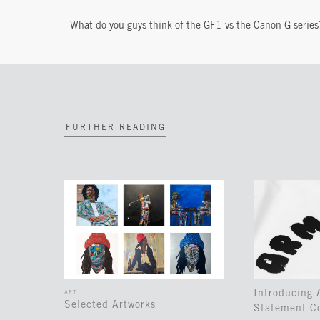
What do you guys think of the GF1 vs the Canon G series
FURTHER READING
Introducing
ART
Selected Artworks
Statement Co