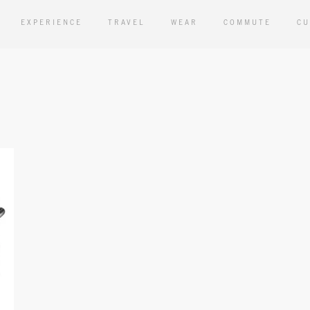
EXPERIENCE
TRAVEL
WEAR
COMMUTE
CU