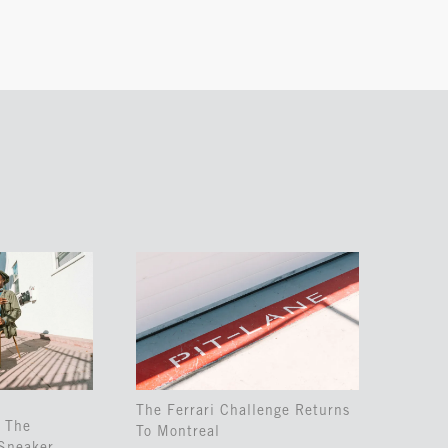
The Ferrari Challenge Returns
 The
To Montreal