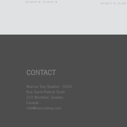
45.5019° N, 73.5674° W
45.5017° N, 73.567
CONTACT
Marcus Troy Studios - 5524
Rue Saint-Patrick Suite
210 Montréal, Quebec,
Canada -
info@marcustroy.com