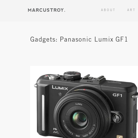
ABOUT
ART
Gadgets: Panasonic Lumix GF1