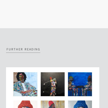
FURTHER READING