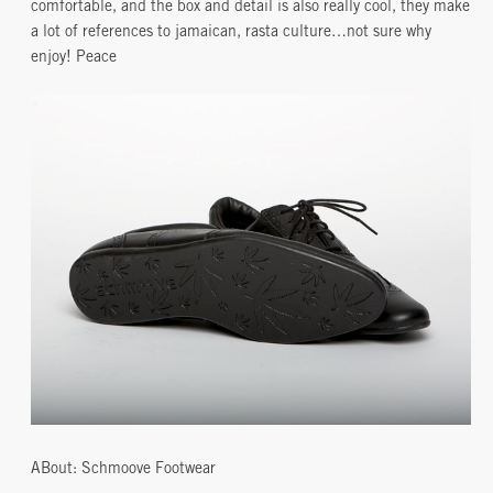
comfortable, and the box and detail is also really cool, they make
a lot of references to jamaican, rasta culture…not sure why
enjoy! Peace
ABout: Schmoove Footwear