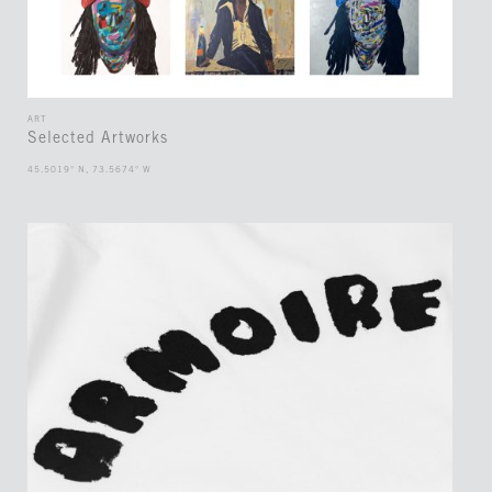
ART
Selected Artworks
45.5019° N, 73.5674° W