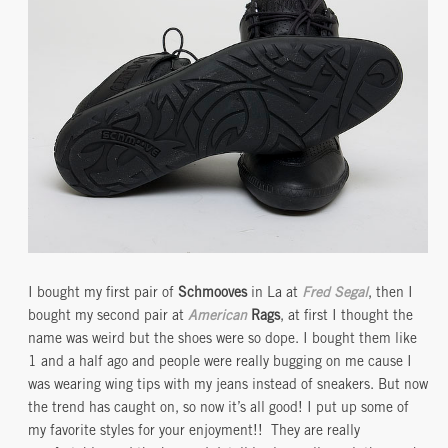
I bought my first pair of
Schmooves
in La at
Fred Segal
, then I
bought my second pair at
American
Rags
, at first I thought the
name was weird but the shoes were so dope. I bought them like
1 and a half ago and people were really bugging on me cause I
was wearing wing tips with my jeans instead of sneakers. But now
the trend has caught on, so now it’s all good! I put up some of
my favorite styles for your enjoyment!! They are really