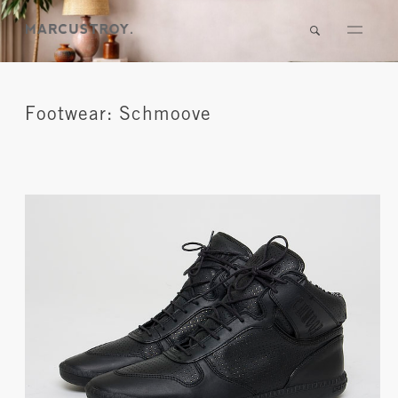
Footwear: Schmoove