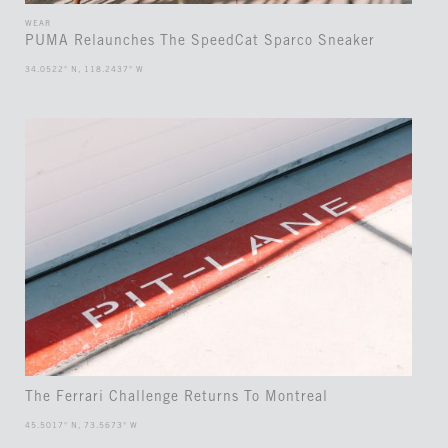
WEAR
PUMA Relaunches The SpeedCat Sparco Sneaker
34.0522° N, 118.2437° W
The Ferrari Challenge Returns To Montreal
45.5017° N, 73.5673° W