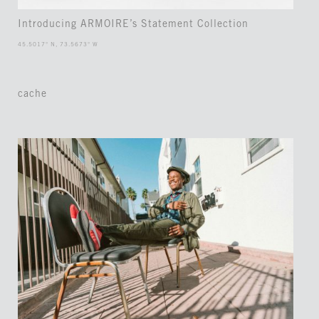
Introducing ARMOIRE’s Statement Collection
45.5017° N, 73.5673° W
cache