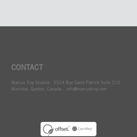
CONTACT
Marcus Troy Studios - 5524 Rue Saint-Patrick Suite 210
Montréal, Quebec, Canada - info@marcustroy.com