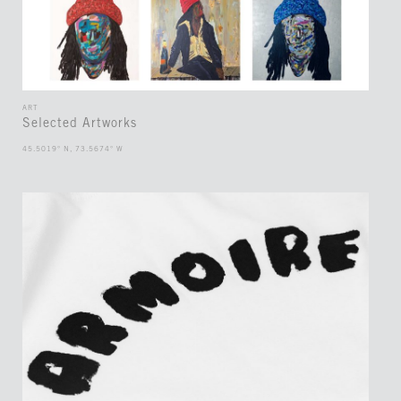
ART
Selected Artworks
45.5019° N, 73.5674° W