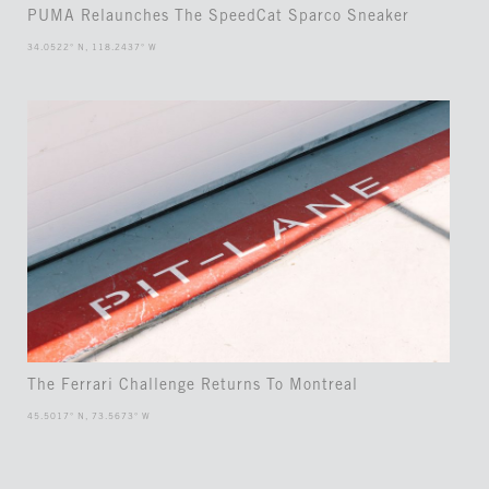
PUMA Relaunches The SpeedCat Sparco Sneaker
34.0522° N, 118.2437° W
The Ferrari Challenge Returns To Montreal
45.5017° N, 73.5673° W