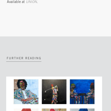
Available at
UNION
.
FURTHER READING