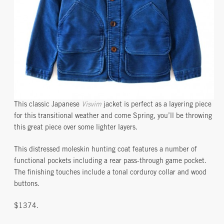
This classic Japanese
Visvim
jacket is perfect as a layering piece
for this transitional weather and come Spring, you’ll be throwing
this great piece over some lighter layers.
This distressed moleskin hunting coat features a number of
functional pockets including a rear pass-through game pocket.
The finishing touches include a tonal corduroy collar and wood
buttons.
$1374.