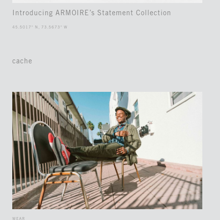
Introducing ARMOIRE’s Statement Collection
45.5017° N, 73.5673° W
cache
WEAR