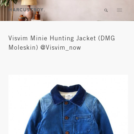
Visvim Minie Hunting Jacket (DMG
Moleskin) @Visvim_now