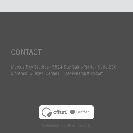
CONTACT
Marcus Troy Studios - 5524 Rue Saint-Patrick Suite 210
Montréal, Quebec, Canada - info@marcustroy.com
Committed to carbon neutrality