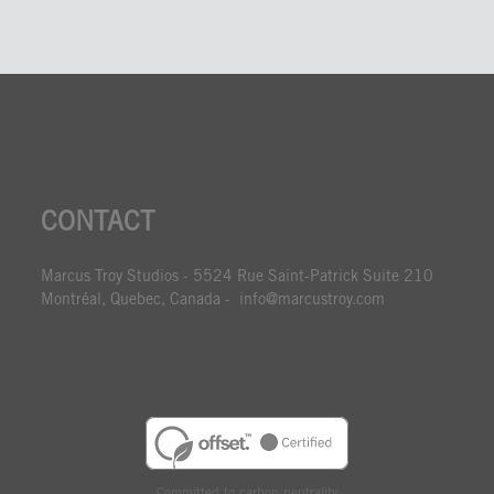
CONTACT
Marcus Troy Studios - 5524 Rue Saint-Patrick Suite 210
Montréal, Quebec, Canada - info@marcustroy.com