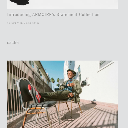
Introducing ARMOIRE’s Statement Collection
45.5017° N, 73.5673° W
cache