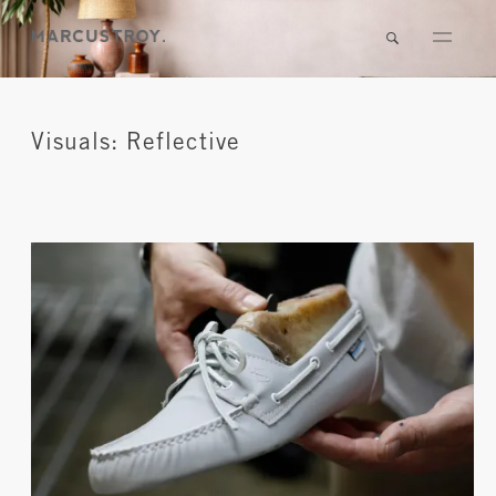
Visuals: Reflective