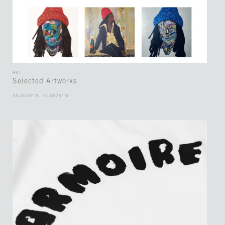
ART
Selected Artworks
45.5019° N, 73.5674° W