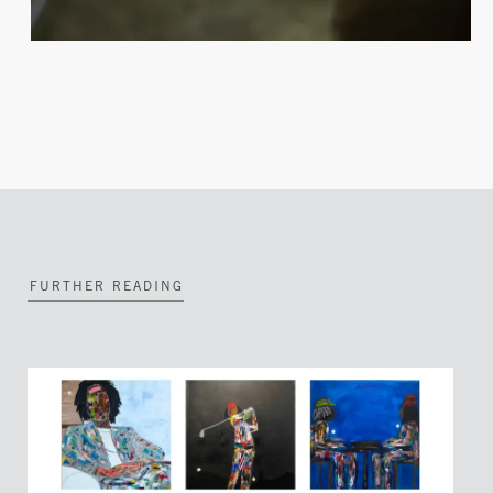
FURTHER READING