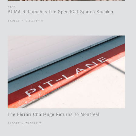
WEAR
PUMA Relaunches The SpeedCat Sparco Sneaker
34.0522° N, 118.2437° W
The Ferrari Challenge Returns To Montreal
45.5017° N, 73.5673° W