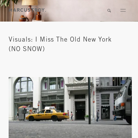
Visuals: I Miss The Old New York
(NO SNOW)