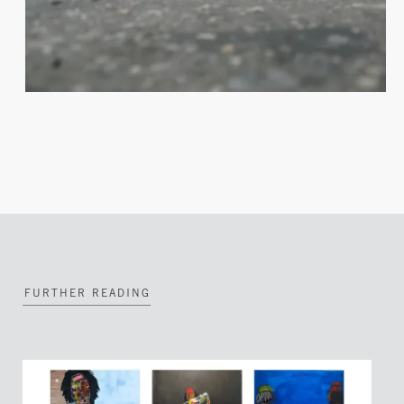
FURTHER READING