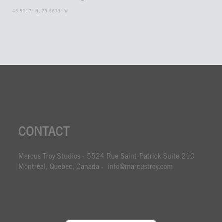
45.5017° N, 73.5673° W
CONTACT
Marcus Troy Studios - 5524 Rue Saint-Patrick Suite 210
Montréal, Quebec, Canada - info@marcustroy.com