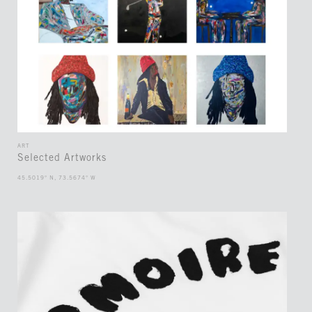
ART
Selected Artworks
45.5019° N, 73.5674° W