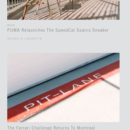
WEAR
PUMA Relaunches The SpeedCat Sparco Sneaker
34.0522° N, 118.2437° W
The Ferrari Challenge Returns To Montreal