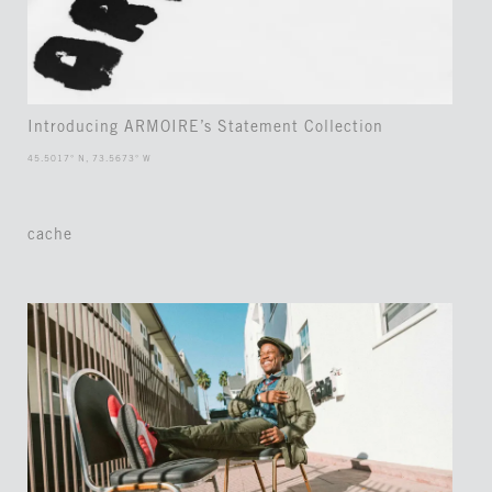
Introducing ARMOIRE’s Statement Collection
45.5017° N, 73.5673° W
cache