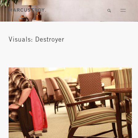
Visuals: Destroyer