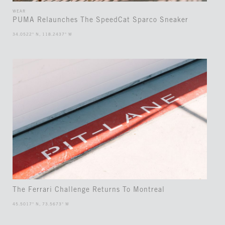
WEAR
PUMA Relaunches The SpeedCat Sparco Sneaker
34.0522° N, 118.2437° W
The Ferrari Challenge Returns To Montreal
45.5017° N, 73.5673° W