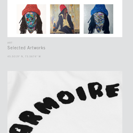
ART
Selected Artworks
45.5019° N, 73.5674° W