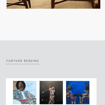
FURTHER READING