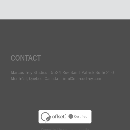
CONTACT
Marcus Troy Studios - 5524 Rue Saint-Patrick Suite 210
Montréal, Quebec, Canada - info@marcustroy.com