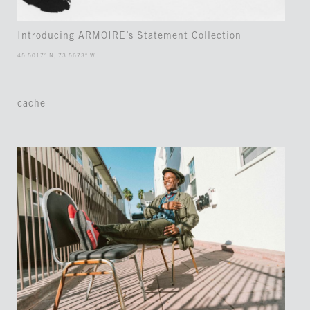
Introducing ARMOIRE’s Statement Collection
45.5017° N, 73.5673° W
cache