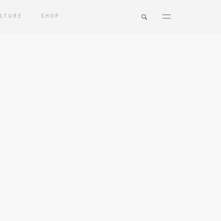
LTURE
SHOP