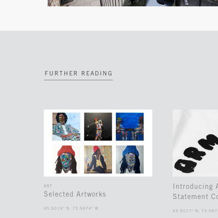
FURTHER READING
Introducing
ART
Selected Artworks
Statement Co
45.5019° N, 73.5674° W
45.5017° N, 73.567