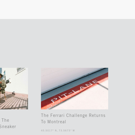
The Ferrari Challenge Returns
 The
To Montreal
Sneaker
45.5017° N, 73.5673° W