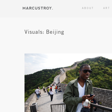
ABOUT
ART
Visuals: Beijing