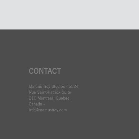
CONTACT
Marcus Troy Studios - 5524
Rue Saint-Patrick Suite
210 Montréal, Quebec,
Canada -
info@marcustroy.com