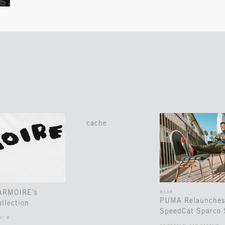
cache
 ARMOIRE’s
WEAR
PUMA Relaunches
llection
SpeedCat Sparco 
3° W