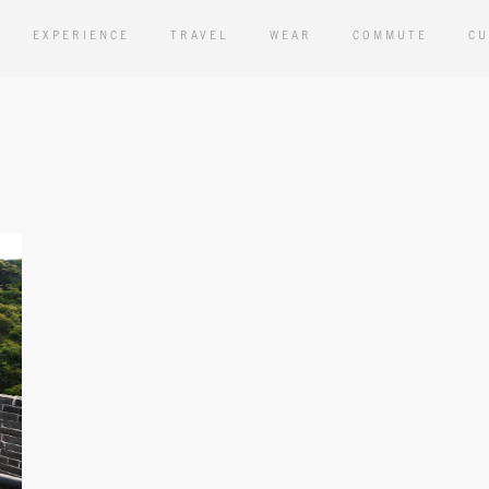
EXPERIENCE
TRAVEL
WEAR
COMMUTE
CU