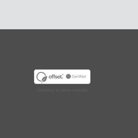
Committed to carbon neutrality