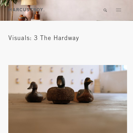
Visuals: 3 The Hardway