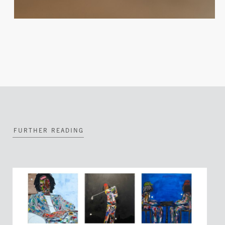
FURTHER READING