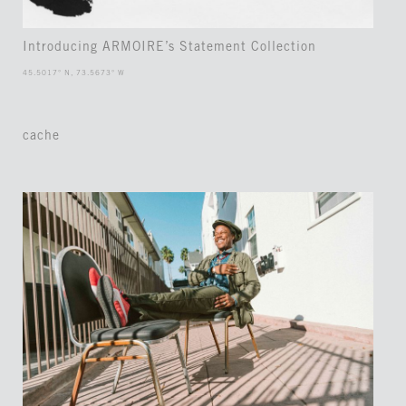
Introducing ARMOIRE’s Statement Collection
45.5017° N, 73.5673° W
cache