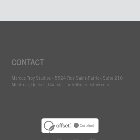
CONTACT
Marcus Troy Studios - 5524 Rue Saint-Patrick Suite 210
Montréal, Quebec, Canada - info@marcustroy.com