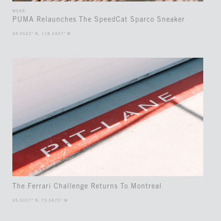
WEAR
PUMA Relaunches The SpeedCat Sparco Sneaker
34.0522° N, 118.2437° W
The Ferrari Challenge Returns To Montreal
45.5017° N, 73.5673° W