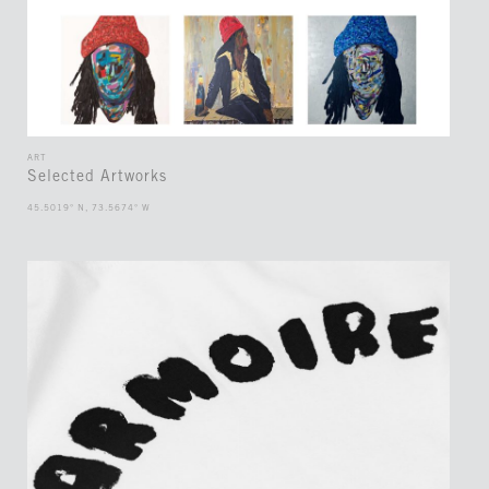
ART
Selected Artworks
45.5019° N, 73.5674° W