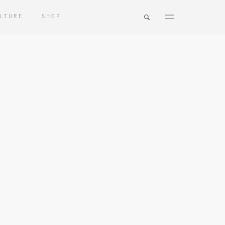
LTURE
SHOP