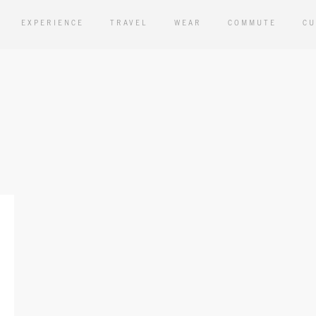
EXPERIENCE
TRAVEL
WEAR
COMMUTE
CU