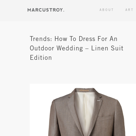
ABOUT
ART
Trends: How To Dress For An
Outdoor Wedding – Linen Suit
Edition