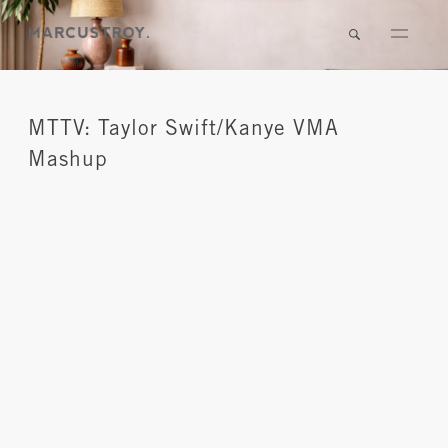
MTTV: Taylor Swift/Kanye VMA
Mashup