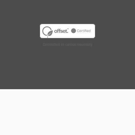
Committed to carbon neutrality