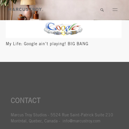
My Life: Google ain’t playing! BIG BANG
CONTACT
Marcus Troy Studios - 5524 Rue Saint-Patrick Suite 210
Montréal, Quebec, Canada - info@marcustroy.com