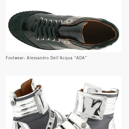
Footwear: Alessandro Dell’Acqua “ADA”