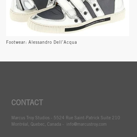
Footwear: Alessandro Dell’Acqua
CONTACT
Marcus Troy Studios - 5524 Rue Saint-Patrick Suite 210
Montréal, Quebec, Canada - info@marcustroy.com