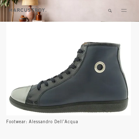
Footwear: Alessandro Dell’Acqua