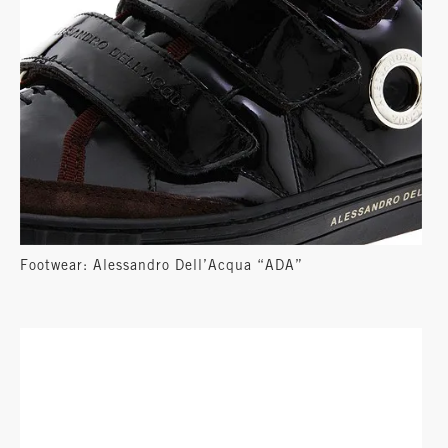
Footwear: Alessandro Dell’Acqua “ADA”