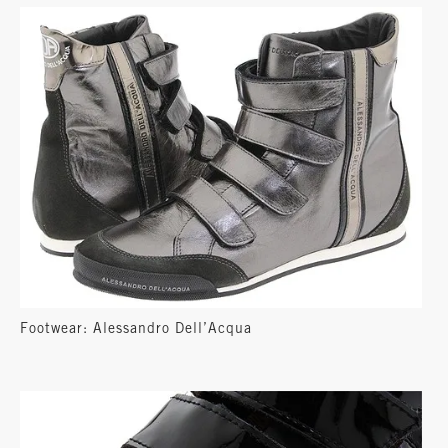
Footwear: Alessandro Dell’Acqua