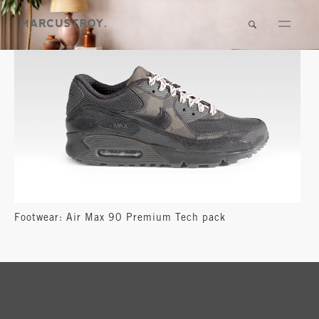
Footwear: Air Max 90 Premium Tech pack