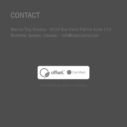
CONTACT
Marcus Troy Studios - 5524 Rue Saint-Patrick Suite 210
Montréal, Quebec, Canada - info@marcustroy.com
Committed to carbon neutrality