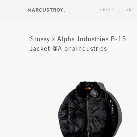
ABOUT
ART
Stussy x Alpha Industries B-15
Jacket @AlphaIndustries