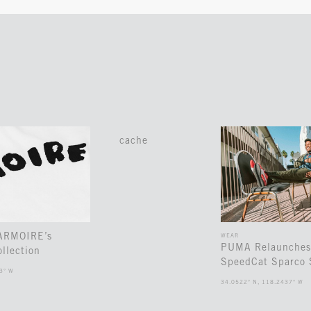
cache
 ARMOIRE’s
WEAR
PUMA Relaunches
llection
SpeedCat Sparco 
3° W
34.0522° N, 118.2437° W