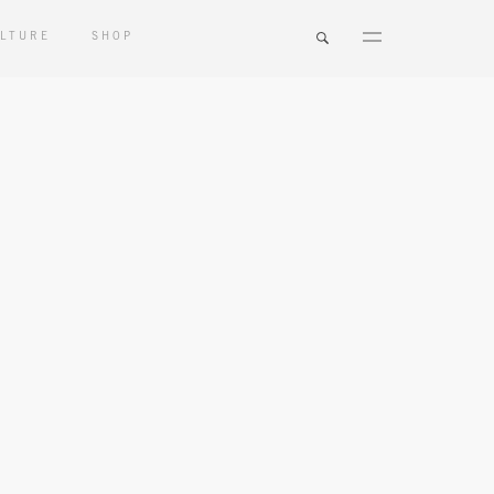
LTURE
SHOP