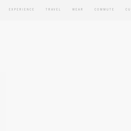
EXPERIENCE
TRAVEL
WEAR
COMMUTE
CU