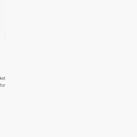
ket
for