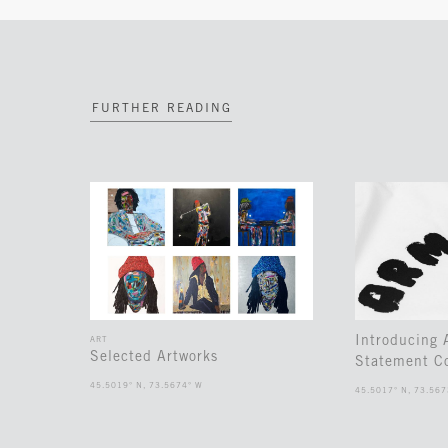
FURTHER READING
Introducing
ART
Selected Artworks
Statement Co
45.5019° N, 73.5674° W
45.5017° N, 73.567