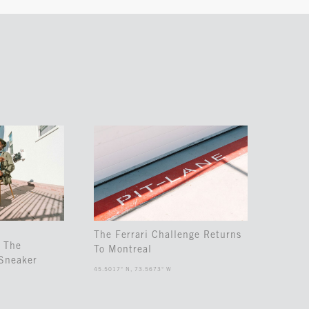
The Ferrari Challenge Returns
 The
To Montreal
Sneaker
45.5017° N, 73.5673° W