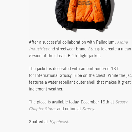
After a successful collaboration with Palladium,
Alpha
Industries
and streetwear brand
Stussy
to create a mean
version of the classic B-15 flight jacket.
The jacket is decorated with an embroidered ‘IST’
for International Stussy Tribe on the chest. While the jac
features a water repellant outer shell that makes it great 
inclement weather.
The piece is available today, December 19th at
Stussy
Chapter Stores
and online at
Stussy
.
Spotted at
Hypebeast
.