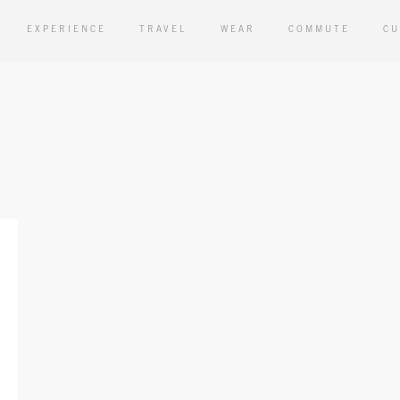
EXPERIENCE
TRAVEL
WEAR
COMMUTE
CU