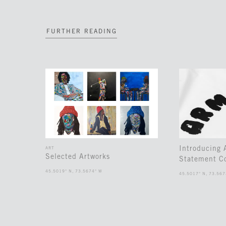
FURTHER READING
Introducing
ART
Selected Artworks
Statement Co
45.5019° N, 73.5674° W
45.5017° N, 73.567