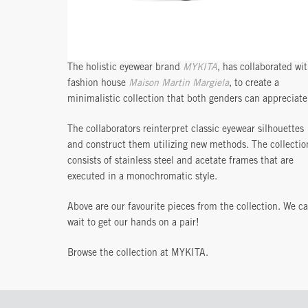
The holistic eyewear brand
MYKITA
, has collaborated wi
fashion house
Maison Martin Margiela
, to create a
minimalistic collection that both genders can appreciate
The collaborators reinterpret classic eyewear silhouettes
and construct them utilizing new methods. The collectio
consists of stainless steel and acetate frames that are
executed in a monochromatic style.
Above are our favourite pieces from the collection. We ca
wait to get our hands on a pair!
Browse the collection at MYKITA.