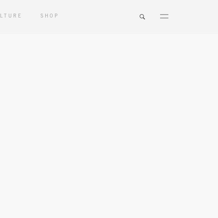
LTURE
SHOP