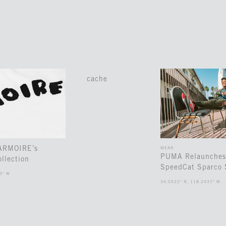
cache
 ARMOIRE’s
WEAR
PUMA Relaunches
llection
SpeedCat Sparco 
3° W
34.0522° N, 118.2437° W