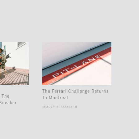
The Ferrari Challenge Returns
 The
To Montreal
Sneaker
45.5017° N, 73.5673° W