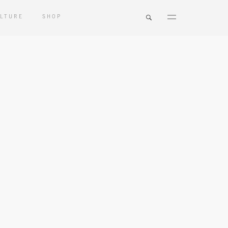
LTURE
SHOP