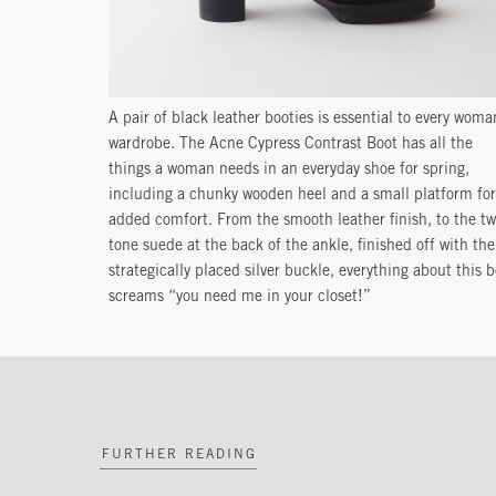
A pair of black leather booties is essential to every woma
wardrobe. The Acne Cypress Contrast Boot has all the
things a woman needs in an everyday shoe for spring,
including a chunky wooden heel and a small platform for
added comfort. From the smooth leather finish, to the tw
tone suede at the back of the ankle, finished off with the
strategically placed silver buckle, everything about this 
screams “you need me in your closet!”
FURTHER READING