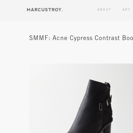
ABOUT
ART
SMMF: Acne Cypress Contrast Boo