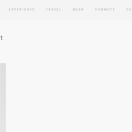
EXPERIENCE
TRAVEL
WEAR
COMMUTE
CU
t