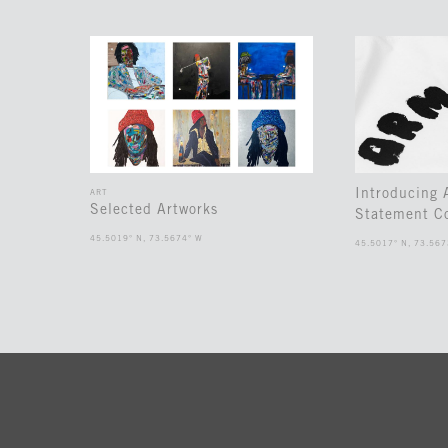
Introducing
ART
Selected Artworks
Statement Co
45.5019° N, 73.5674° W
45.5017° N, 73.567