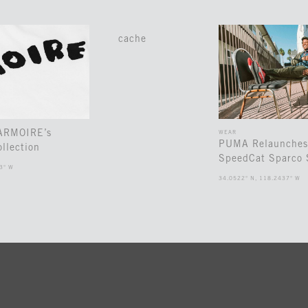
cache
 ARMOIRE’s
WEAR
PUMA Relaunches
llection
SpeedCat Sparco 
3° W
34.0522° N, 118.2437° W