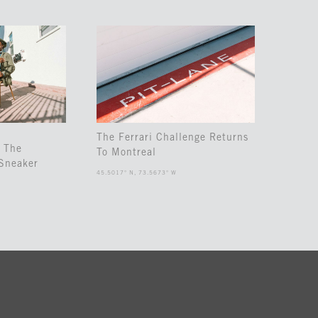
The Ferrari Challenge Returns
 The
To Montreal
Sneaker
45.5017° N, 73.5673° W