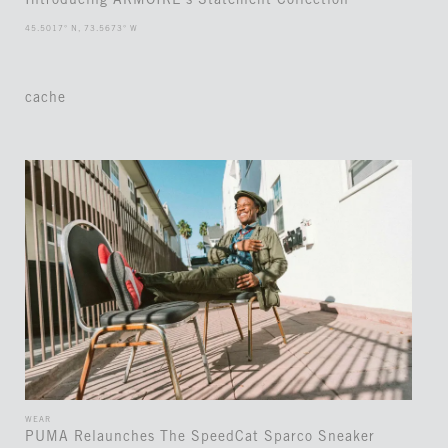
Introducing ARMOIRE’s Statement Collection
45.5017° N, 73.5673° W
cache
WEAR
PUMA Relaunches The SpeedCat Sparco Sneaker