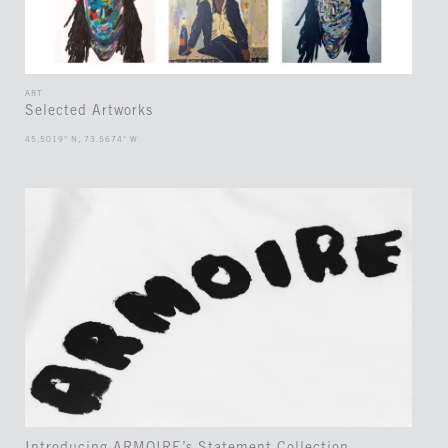
ART
Selected Artworks
45.5019° N, 73.5674° W