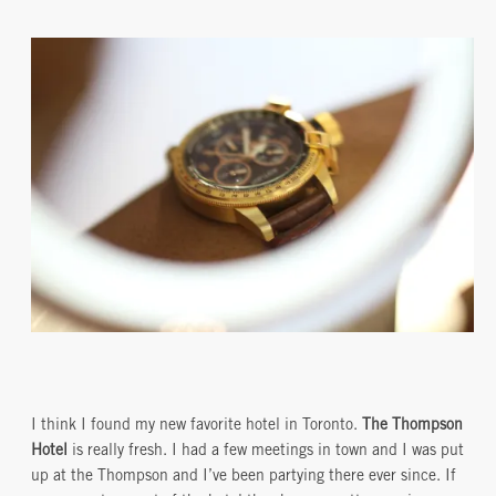
I think I found my new favorite hotel in Toronto.
The Thompson
Hotel
is really fresh. I had a few meetings in town and I was put
up at the Thompson and I’ve been partying there ever since. If