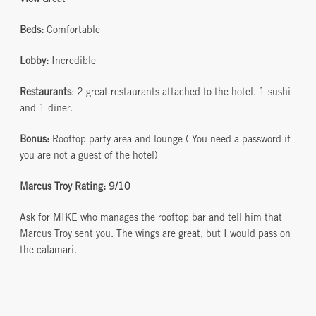
View
Great
Beds:
Comfortable
Lobby:
Incredible
Restaurants
: 2 great restaurants attached to the hotel. 1 sushi
and 1 diner.
Bonus:
Rooftop party area and lounge ( You need a password if
you are not a guest of the hotel)
Marcus Troy Rating: 9/10
Ask for MIKE who manages the rooftop bar and tell him that
Marcus Troy sent you. The wings are great, but I would pass on
the calamari.