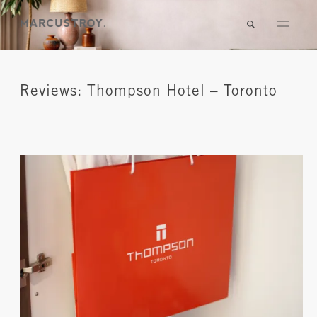
Reviews: Thompson Hotel – Toronto