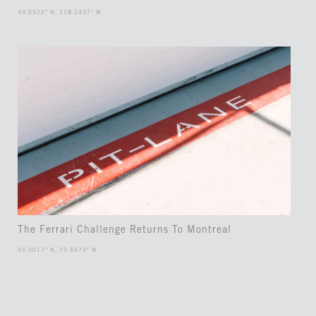
34.0522° N, 118.2437° W
The Ferrari Challenge Returns To Montreal
45.5017° N, 73.5673° W