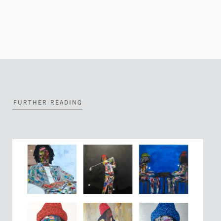
FURTHER READING