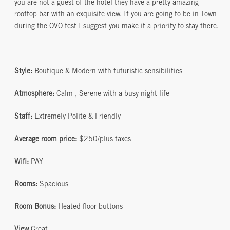
you are not a guest of the hotel they have a pretty amazing
rooftop bar with an exquisite view. If you are going to be in Town
during the OVO fest I suggest you make it a priority to stay there.
Style:
Boutique & Modern with futuristic sensibilities
Atmosphere:
Calm , Serene with a busy night life
Staff:
Extremely Polite & Friendly
Average room price:
$250/plus taxes
Wifi:
PAY
Rooms:
Spacious
Room Bonus:
Heated floor buttons