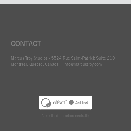
CONTACT
Marcus Troy Studios - 5524 Rue Saint-Patrick Suite 210
Montréal, Quebec, Canada - info@marcustroy.com
Committed to carbon neutrality