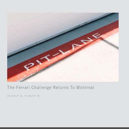
The Ferrari Challenge Returns To Montreal
45.5017° N, 73.5673° W