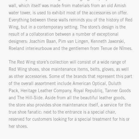
wall, which itself was made from materials from an old Amish
water tower, is used to exhibit most of the accessories on offer.
Everything between these walls reminds you of the history of Red
Wing, but in a contemporary setting. The store’s design is the
result of a collaboration between a number of exceptional
designers: Joachim Baan, Pim van Lingen, Kenneth Jaworski,
Roeland interieurbouw and the gentlemen from Tenue de Nîmes.
The Red Wing store’s collection will consist of a wide range of
Red Wing shoes, shoe maintenance items, belts, gloves, as well
as other accessories. Some of the brands that represent this part
of the overall assortment include American Optical, Duluth
Pack, Heritage Leather Company, Royal Republiq, Tanner Goods
and The Hill-Side. Aside from all the beautiful leather goods,
the store also provides shoe maintenance itself, a service for the
true shoe fanatic: next to the entrance is a special chair,
reserved for customers looking for a special treatment for his or
her shoes.