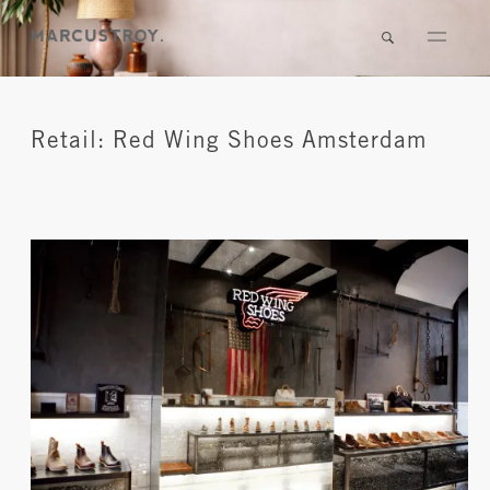
Retail: Red Wing Shoes Amsterdam