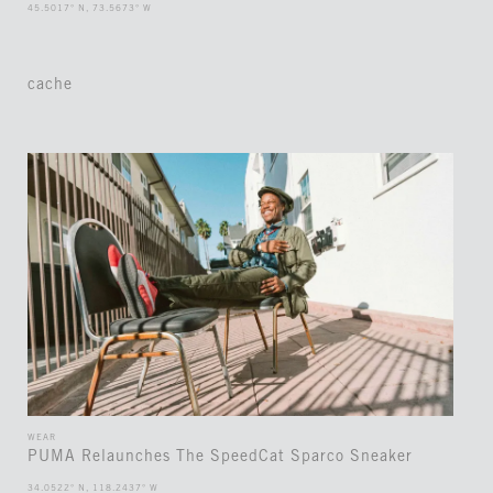
45.5017° N, 73.5673° W
cache
WEAR
PUMA Relaunches The SpeedCat Sparco Sneaker
34.0522° N, 118.2437° W