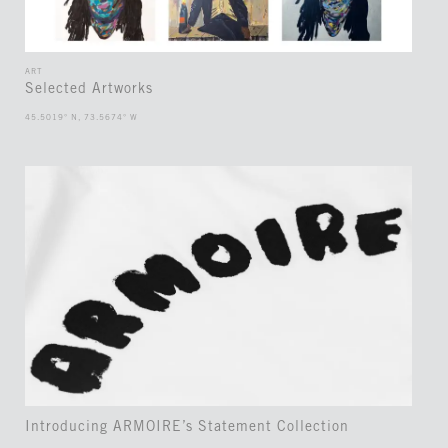
ART
Selected Artworks
45.5019° N, 73.5674° W
Introducing ARMOIRE’s Statement Collection