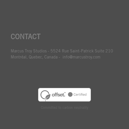
CONTACT
Marcus Troy Studios - 5524 Rue Saint-Patrick Suite 210
Montréal, Quebec, Canada - info@marcustroy.com
Committed to carbon neutrality