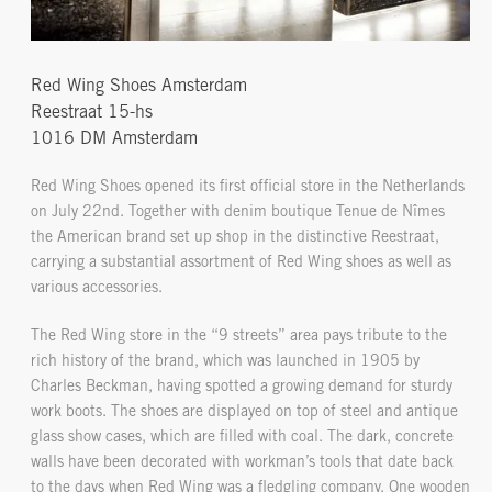
Red Wing Shoes Amsterdam
Reestraat 15-hs
1016 DM Amsterdam
Red Wing Shoes opened its first official store in the Netherlands
on July 22nd. Together with denim boutique Tenue de Nîmes
the American brand set up shop in the distinctive Reestraat,
carrying a substantial assortment of Red Wing shoes as well as
various accessories.
The Red Wing store in the “9 streets” area pays tribute to the
rich history of the brand, which was launched in 1905 by
Charles Beckman, having spotted a growing demand for sturdy
work boots. The shoes are displayed on top of steel and antique
glass show cases, which are filled with coal. The dark, concrete
walls have been decorated with workman’s tools that date back
to the days when Red Wing was a fledgling company. One wooden