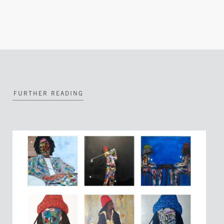
FURTHER READING