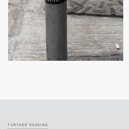
FURTHER READING