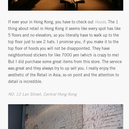
If ever your in Hong Kong, you have to check out
Hoods
. The 1
thing about retail in Hong Kong it seems like every spot has like
5 floors and no elevators, so you literally have to walk up to the
top floor just to see 2 hats. I promise you, if you make it to the
top floor of hoods you will not be disappointed. They have
neighborhood stickers for like 7000 yen (which is crazy to me)
But I did purchase some great items from this store. The service
was great and they always try to up sell you. I really enjoy the
aesthetic of the Retail in Asia, so on point and the attention to
detail is incredible.
NO. 12 Lan Street, Central Hong Kong