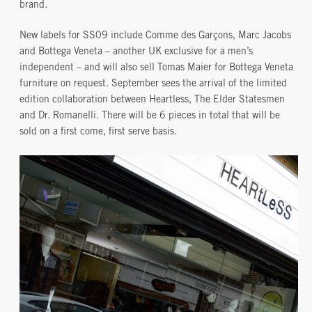
brand.
New labels for SS09 include Comme des Garçons, Marc Jacobs
and Bottega Veneta – another UK exclusive for a men’s
independent – and will also sell Tomas Maier for Bottega Veneta
furniture on request. September sees the arrival of the limited
edition collaboration between Heartless, The Elder Statesmen
and Dr. Romanelli. There will be 6 pieces in total that will be
sold on a first come, first serve basis.