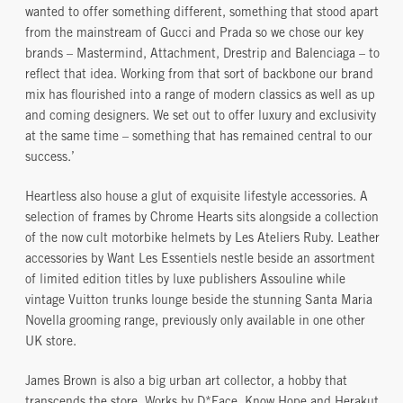
wanted to offer something different, something that stood apart
from the mainstream of Gucci and Prada so we chose our key
brands – Mastermind, Attachment, Drestrip and Balenciaga – to
reflect that idea. Working from that sort of backbone our brand
mix has flourished into a range of modern classics as well as up
and coming designers. We set out to offer luxury and exclusivity
at the same time – something that has remained central to our
success.’
Heartless also house a glut of exquisite lifestyle accessories. A
selection of frames by Chrome Hearts sits alongside a collection
of the now cult motorbike helmets by Les Ateliers Ruby. Leather
accessories by Want Les Essentiels nestle beside an assortment
of limited edition titles by luxe publishers Assouline while
vintage Vuitton trunks lounge beside the stunning Santa Maria
Novella grooming range, previously only available in one other
UK store.
James Brown is also a big urban art collector, a hobby that