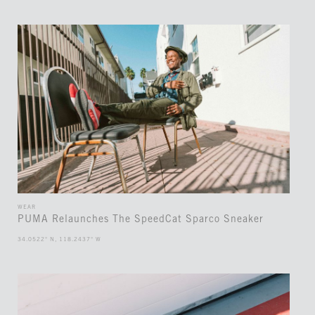
WEAR
PUMA Relaunches The SpeedCat Sparco Sneaker
34.0522° N, 118.2437° W