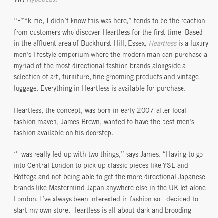
VIA
Hypebeast
“F**k me, I didn’t know this was here,” tends to be the reaction
from customers who discover Heartless for the first time. Based
in the affluent area of Buckhurst Hill, Essex,
Heartless
is a luxury
men’s lifestyle emporium where the modern man can purchase a
myriad of the most directional fashion brands alongside a
selection of art, furniture, fine grooming products and vintage
luggage. Everything in Heartless is available for purchase.
Heartless, the concept, was born in early 2007 after local
fashion maven, James Brown, wanted to have the best men’s
fashion available on his doorstep.
“I was really fed up with two things,” says James. “Having to go
into Central London to pick up classic pieces like YSL and
Bottega and not being able to get the more directional Japanese
brands like Mastermind Japan anywhere else in the UK let alone
London. I’ve always been interested in fashion so I decided to
start my own store. Heartless is all about dark and brooding