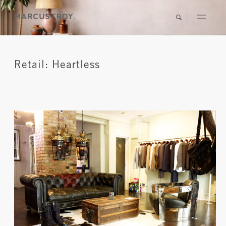
Retail: Heartless