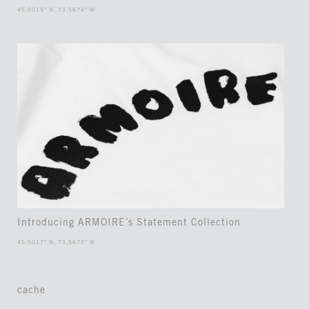
45.5019° N, 73.5674° W
Introducing ARMOIRE’s Statement Collection
45.5017° N, 73.5673° W
cache