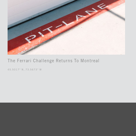
The Ferrari Challenge Returns To Montreal
45.5017° N, 73.5673° W