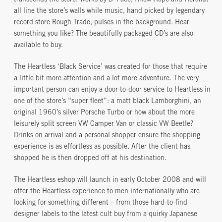
transcends the store. Works by D*Face, Know Hope and Herakut
all line the store’s walls while music, hand picked by legendary
record store Rough Trade, pulses in the background. Hear
something you like? The beautifully packaged CD’s are also
available to buy.
The Heartless ‘Black Service’ was created for those that require
a little bit more attention and a lot more adventure. The very
important person can enjoy a door-to-door service to Heartless in
one of the store’s “super fleet”: a matt black Lamborghini, an
original 1960’s silver Porsche Turbo or how about the more
leisurely split screen VW Camper Van or classic VW Beetle?
Drinks on arrival and a personal shopper ensure the shopping
experience is as effortless as possible. After the client has
shopped he is then dropped off at his destination.
The Heartless eshop will launch in early October 2008 and will
offer the Heartless experience to men internationally who are
looking for something different – from those hard-to-find
designer labels to the latest cult buy from a quirky Japanese