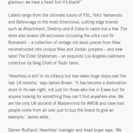
glamour; we have a heart but it’s black!”
Labels range from the ultimate luxury of YSL, Yohji Yamamoto
and Balenciaga to the most directional, cutting edge brands
such as Attachment, Drestrip and A Coba to name but a few. The
store also boasts UK exclusives including the ultra cool Dr
Romanelli – a collection of vintage old skool pieces from Nike
reconstructed into unique Nike and Jordan jumpers – and new
label The Elder Statesman – an exquisite Los Angeles cashmere
collection by Greg Chait of Tsubi fame.
‘Heartless is still in its infancy but has taken huge steps over the
last 18 months,’ says James Brown. ‘It has become a destination
store in its own right, not just for those who live in Essex but for
anyone looking for something they can’t find anywhere else. We
are the only UK stockist of Mastermind for AW08 and have had
people come from all over just to buy the brand to give an
example,’ James adds.
Darren Rudland, Heartless’ manager and head buyer says: ‘We