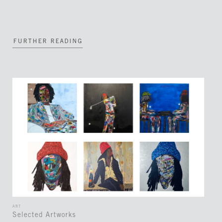
FURTHER READING
ART
Selected Artworks