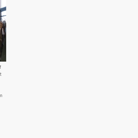
f
t
en