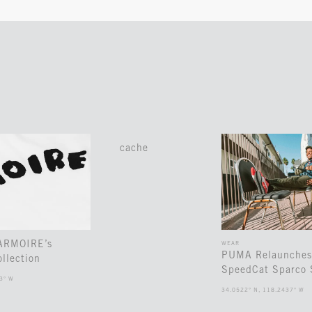
cache
 ARMOIRE’s
WEAR
PUMA Relaunches
llection
SpeedCat Sparco 
3° W
34.0522° N, 118.2437° W