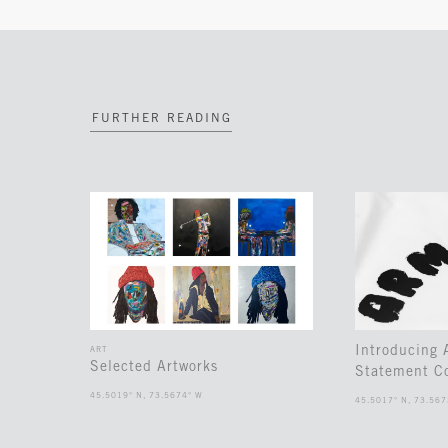
FURTHER READING
Introducing
ART
Selected Artworks
Statement Co
45.5019° N, 73.5674° W
45.5017° N, 73.567