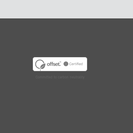
Committed to carbon neutrality