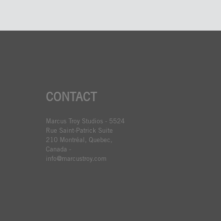
CONTACT
Marcus Troy Studios - 5524
Rue Saint-Patrick Suite
210 Montréal, Quebec,
Canada -
info@marcustroy.com