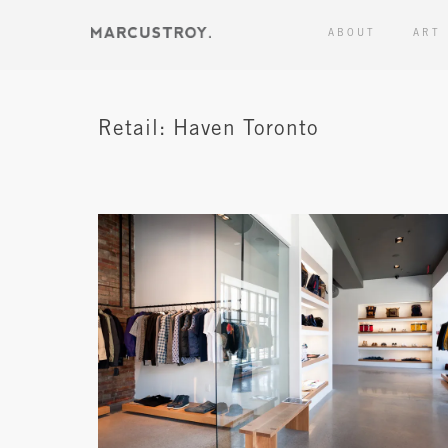
ABOUT
ART
Retail: Haven Toronto