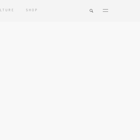
LTURE
SHOP