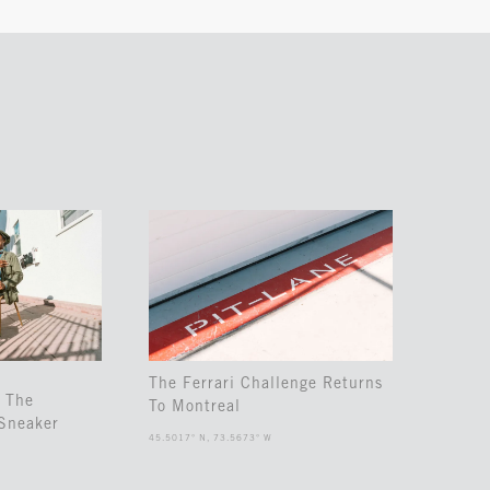
The Ferrari Challenge Returns
 The
To Montreal
Sneaker
45.5017° N, 73.5673° W