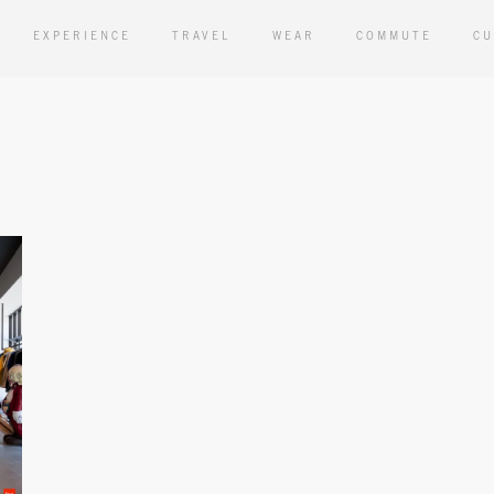
EXPERIENCE
TRAVEL
WEAR
COMMUTE
CU