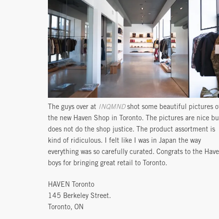
The guys over at
INQMND
shot some beautiful pictures o
the new Haven Shop in Toronto. The pictures are nice bu
does not do the shop justice. The product assortment is
kind of ridiculous. I felt like I was in Japan the way
everything was so carefully curated. Congrats to the Hav
boys for bringing great retail to Toronto.
HAVEN Toronto
145 Berkeley Street.
Toronto, ON