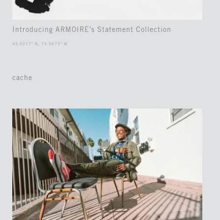
Introducing ARMOIRE’s Statement Collection
45.5017° N, 73.5673° W
cache