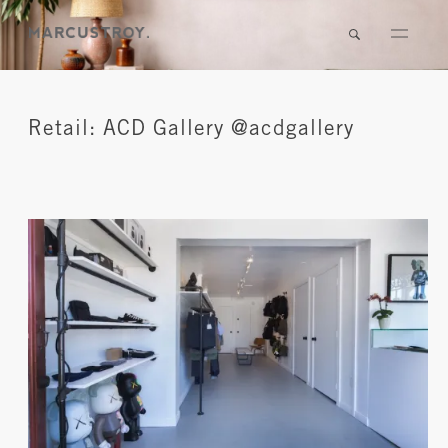
Retail: ACD Gallery @acdgallery