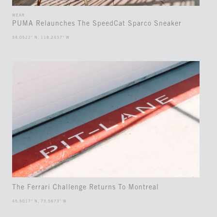
WEAR
PUMA Relaunches The SpeedCat Sparco Sneaker
34.0522° N, 118.2437° W
The Ferrari Challenge Returns To Montreal
45.5017° N, 73.5673° W