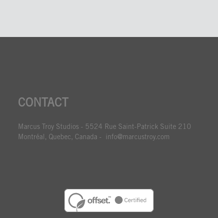
CONTACT
Marcus Troy Studios - 5524 Rue Saint-Patrick Suite 210
Montréal, Quebec, Canada - info@marcustroy.com