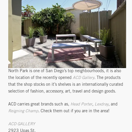
North Park is one of San Diego’s top neighbourhoods, it is also
the location of the recently opened
ACD Gallery
. The products
that the shop stocks on it’s shelves is an internationally curated
selection of fashion, accessory, art, travel and design goods.
ACD carries great brands such as,
Head Porter
,
Lexdray
, and
Reigning Champ
. Check them out if you are in the area!
ACD GALLERY
2923 Upas St.