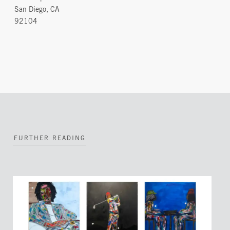
San Diego, CA
92104
FURTHER READING