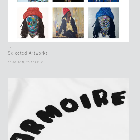
ART
Selected Artworks
45.5019° N, 73.5674° W