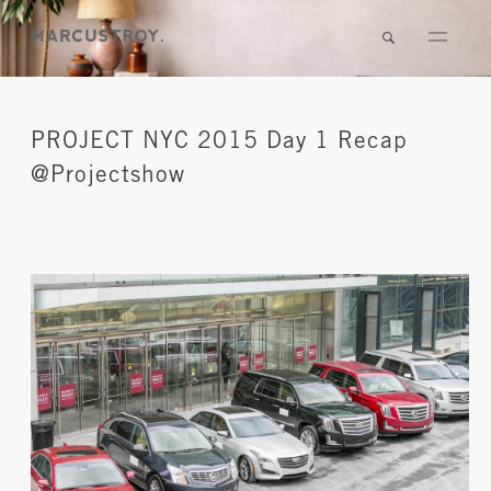
PROJECT NYC 2015 Day 1 Recap
@Projectshow