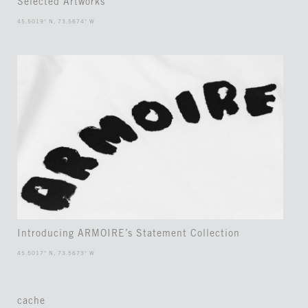
Selected Artworks
45.5019° N, 73.5674° W
Introducing ARMOIRE’s Statement Collection
45.5017° N, 73.5673° W
cache