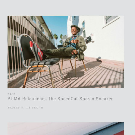
WEAR
PUMA Relaunches The SpeedCat Sparco Sneaker
34.0522° N, 118.2437° W