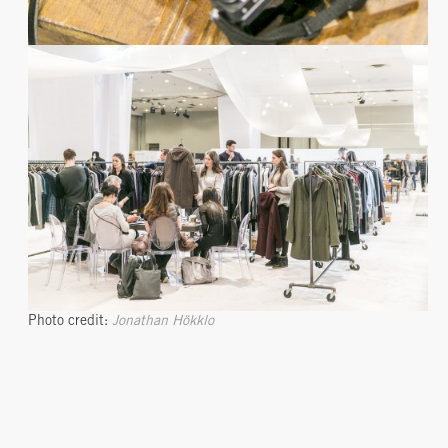
Photo credit:
Jonathan Hökklo