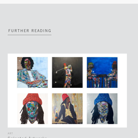
FURTHER READING
ART