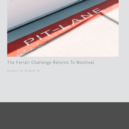
The Ferrari Challenge Returns To Montreal
45.5017° N, 73.5673° W