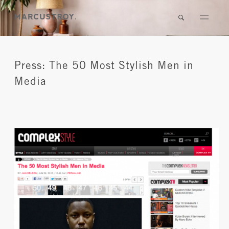
Press: The 50 Most Stylish Men in
Media