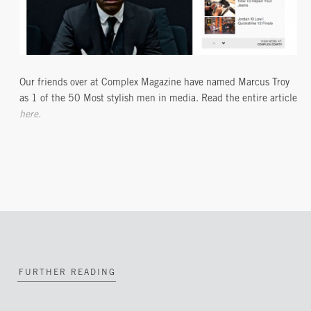
Our friends over at Complex Magazine have named Marcus Troy
as 1 of the 50 Most stylish men in media. Read the entire article
here.
FURTHER READING