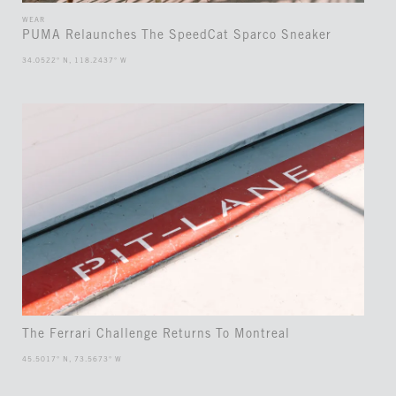
WEAR
PUMA Relaunches The SpeedCat Sparco Sneaker
34.0522° N, 118.2437° W
The Ferrari Challenge Returns To Montreal
45.5017° N, 73.5673° W