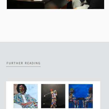
FURTHER READING