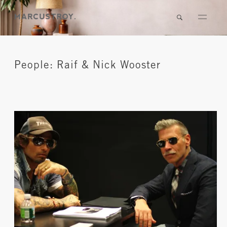
People: Raif & Nick Wooster