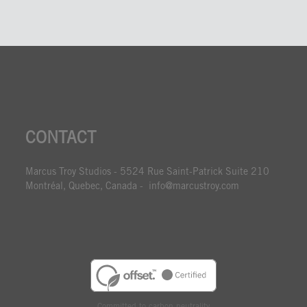
CONTACT
Marcus Troy Studios - 5524 Rue Saint-Patrick Suite 210
Montréal, Quebec, Canada - info@marcustroy.com