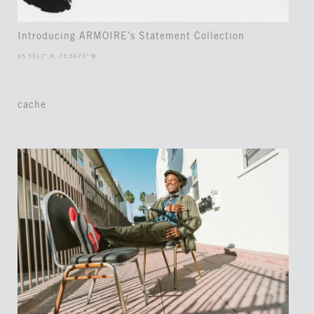
Introducing ARMOIRE’s Statement Collection
45.5017° N, 73.5673° W
cache