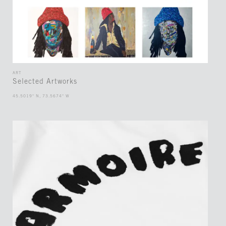
ART
Selected Artworks
45.5019° N, 73.5674° W