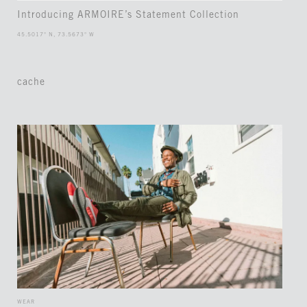
Introducing ARMOIRE’s Statement Collection
45.5017° N, 73.5673° W
cache
WEAR