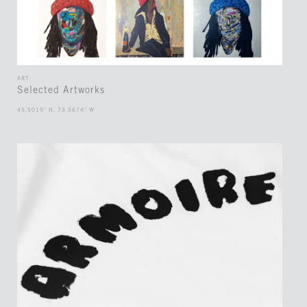
ART
Selected Artworks
45.5019° N, 73.5674° W