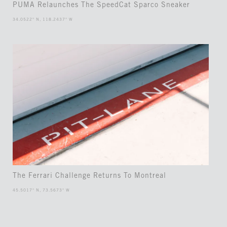
PUMA Relaunches The SpeedCat Sparco Sneaker
34.0522° N, 118.2437° W
The Ferrari Challenge Returns To Montreal
45.5017° N, 73.5673° W