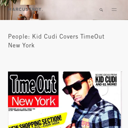
People: Kid Cudi Covers TimeOut
New York