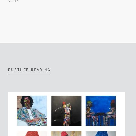
via
rr
FURTHER READING