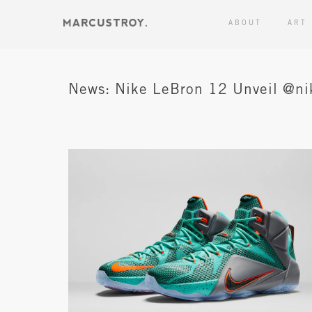
ABOUT
ART
News: Nike LeBron 12 Unveil @ni