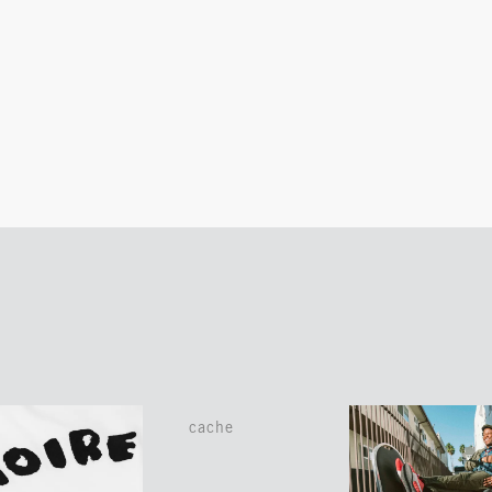
cache