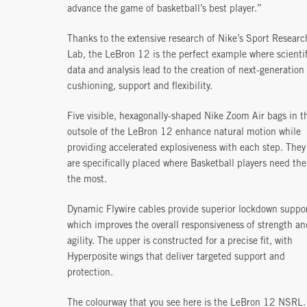
advance the game of basketball’s best player.”
Thanks to the extensive research of Nike’s Sport Researc
Lab, the LeBron 12 is the perfect example where scientif
data and analysis lead to the creation of next-generation
cushioning, support and flexibility.
Five visible, hexagonally-shaped Nike Zoom Air bags in t
outsole of the LeBron 12 enhance natural motion while
providing accelerated explosiveness with each step. They
are specifically placed where Basketball players need th
the most.
Dynamic Flywire cables provide superior lockdown suppor
which improves the overall responsiveness of strength an
agility. The upper is constructed for a precise fit, with
Hyperposite wings that deliver targeted support and
protection.
The colourway that you see here is the LeBron 12 NSRL. 