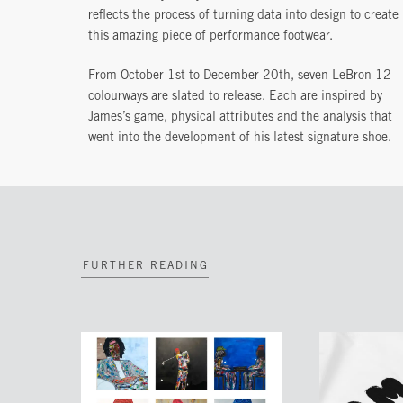
reflects the process of turning data into design to create
this amazing piece of performance footwear.
From October 1st to December 20th, seven LeBron 12
colourways are slated to release. Each are inspired by
James’s game, physical attributes and the analysis that
went into the development of his latest signature shoe.
FURTHER READING