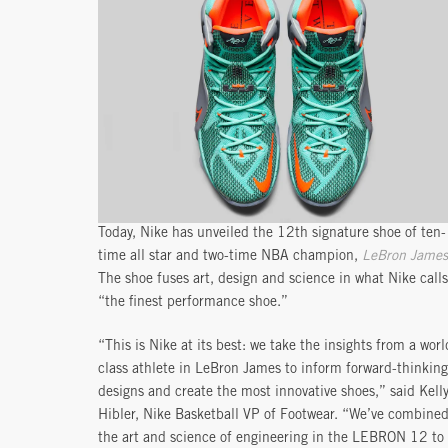
Today, Nike has unveiled the 12th signature shoe of ten-
time all star and two-time NBA champion,
LeBron James
The shoe fuses art, design and science in what Nike calls
“the finest performance shoe.”
“This is Nike at its best: we take the insights from a worl
class athlete in LeBron James to inform forward-thinking
designs and create the most innovative shoes,” said Kell
Hibler, Nike Basketball VP of Footwear. “We’ve combine
the art and science of engineering in the LEBRON 12 to