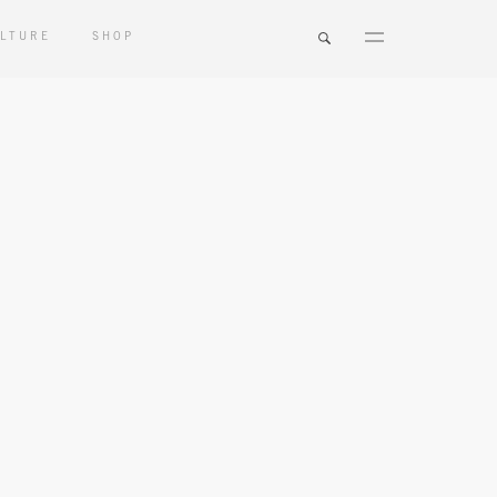
LTURE
SHOP