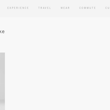
EXPERIENCE
TRAVEL
WEAR
COMMUTE
CU
ke