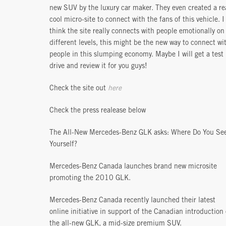
new SUV by the luxury car maker. They even created a re
cool micro-site to connect with the fans of this vehicle. I
think the site really connects with people emotionally on
different levels, this might be the new way to connect wi
people in this slumping economy. Maybe I will get a test
drive and review it for you guys!
Check the site out
here
Check the press realease below
The All-New Mercedes-Benz GLK asks: Where Do You Se
Yourself?
Mercedes-Benz Canada launches brand new microsite
promoting the 2010 GLK.
Mercedes-Benz Canada recently launched their latest
online initiative in support of the Canadian introduction 
the all-new GLK, a mid-size premium SUV.