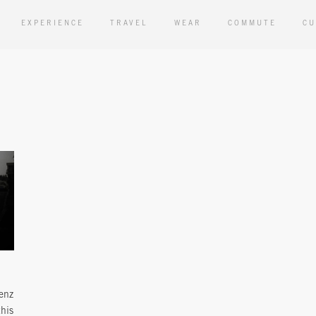
EXPERIENCE
TRAVEL
WEAR
COMMUTE
CU
enz
this