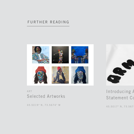
FURTHER READING
Introducing
ART
Selected Artworks
Statement Co
45.5019° N, 73.5674° W
45.5017° N, 73.567