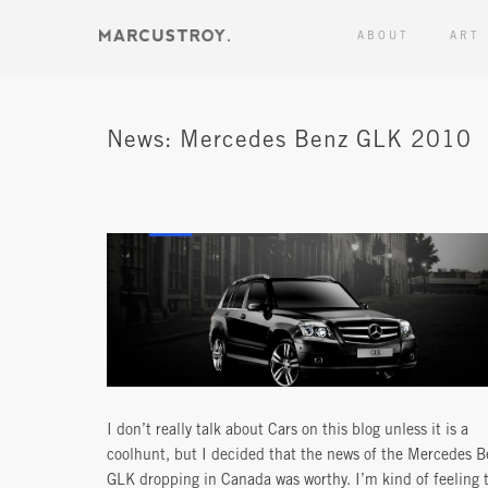
ABOUT
ART
News: Mercedes Benz GLK 2010
I don’t really talk about Cars on this blog unless it is a
coolhunt, but I decided that the news of the Mercedes B
GLK dropping in Canada was worthy. I’m kind of feeling 