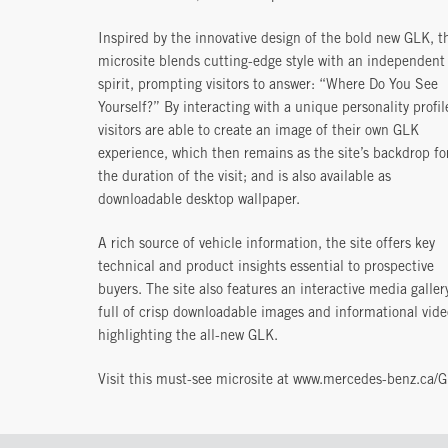
Inspired by the innovative design of the bold new GLK, t
microsite blends cutting-edge style with an independent
spirit, prompting visitors to answer: “Where Do You See
Yourself?” By interacting with a unique personality profil
visitors are able to create an image of their own GLK
experience, which then remains as the site’s backdrop fo
the duration of the visit; and is also available as
downloadable desktop wallpaper.
A rich source of vehicle information, the site offers key
technical and product insights essential to prospective
buyers. The site also features an interactive media galler
full of crisp downloadable images and informational vide
highlighting the all-new GLK.
Visit this must-see microsite at www.mercedes-benz.ca/