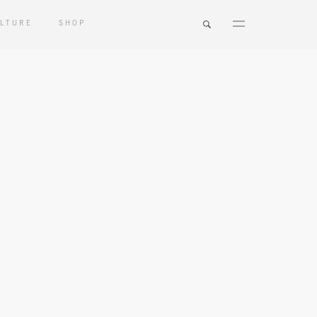
LTURE
SHOP