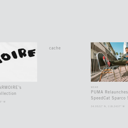
cache
 ARMOIRE’s
WEAR
PUMA Relaunches
llection
SpeedCat Sparco 
3° W
34.0522° N, 118.2437° W