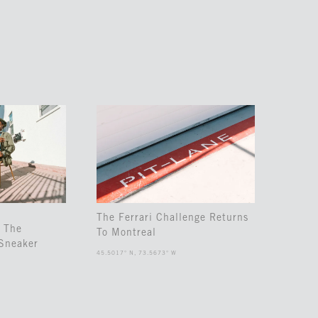
The Ferrari Challenge Returns
 The
To Montreal
Sneaker
45.5017° N, 73.5673° W