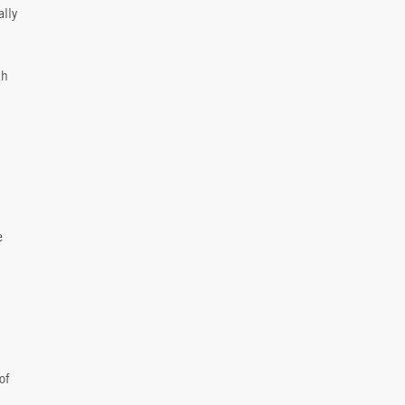
ally
th
e
of