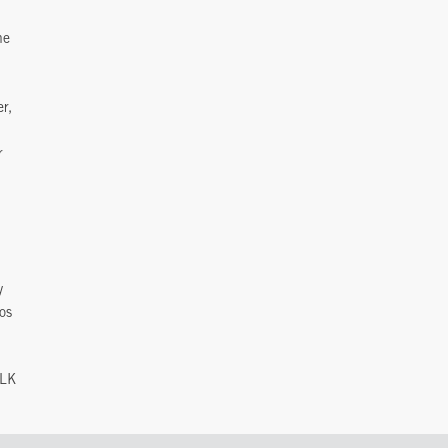
he
er,
r
y
os
GLK