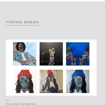
FURTHER READING
ART
Selected Artworks