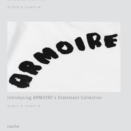
45.5019° N, 73.5674° W
Introducing ARMOIRE’s Statement Collection
45.5017° N, 73.5673° W
cache