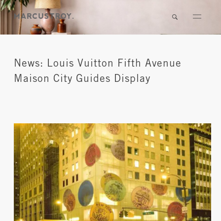
News: Louis Vuitton Fifth Avenue
Maison City Guides Display