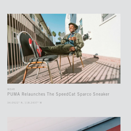
WEAR
PUMA Relaunches The SpeedCat Sparco Sneaker
34.0522° N, 118.2437° W