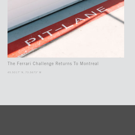
The Ferrari Challenge Returns To Montreal
45.5017° N, 73.5673° W