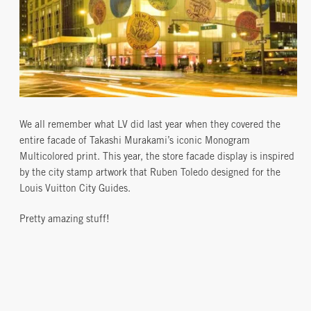
We all remember what LV did last year when they covered the
entire facade of Takashi Murakami’s iconic Monogram
Multicolored print. This year, the store facade display is inspired
by the city stamp artwork that Ruben Toledo designed for the
Louis Vuitton City Guides.
Pretty amazing stuff!