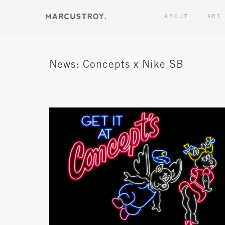
ABOUT
ART
News: Concepts x Nike SB