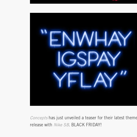
Concepts
has just unveiled a teaser for their latest them
release with
Nike SB
. BLACK FRIDAY!