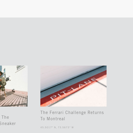
The Ferrari Challenge Returns
 The
To Montreal
Sneaker
45.5017° N, 73.5673° W