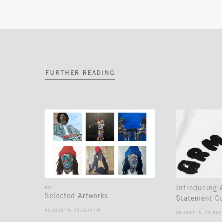
FURTHER READING
Introducing
ART
Selected Artworks
Statement Co
45.5019° N, 73.5674° W
45.5017° N, 73.567