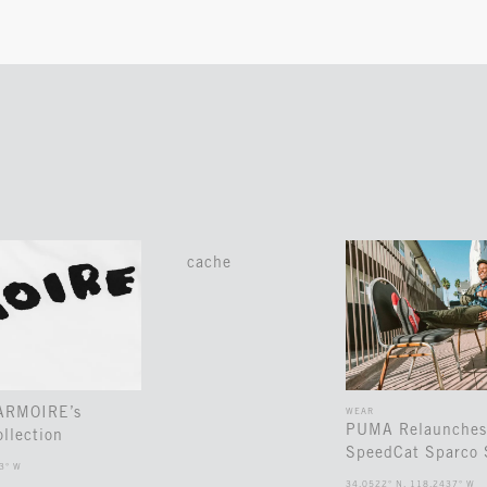
cache
 ARMOIRE’s
WEAR
PUMA Relaunches
llection
SpeedCat Sparco 
3° W
34.0522° N, 118.2437° W