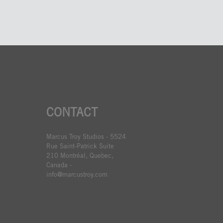
CONTACT
Marcus Troy Studios - 5524
Rue Saint-Patrick Suite
210 Montréal, Quebec,
Canada -
info@marcustroy.com