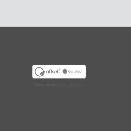
Committed to carbon neutrality