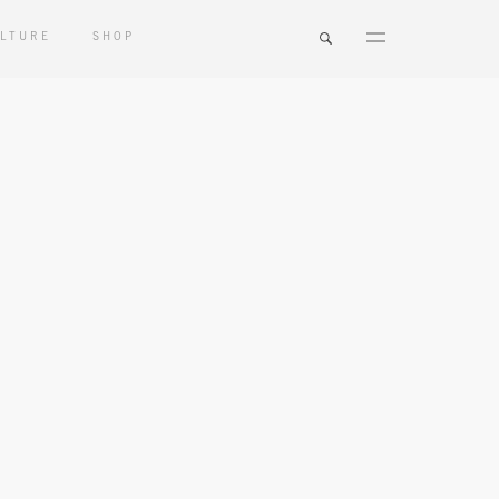
LTURE
SHOP