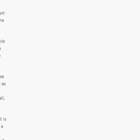
ant
the
ple
o
e
use
 as
ll,
t is
 a