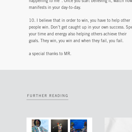
happening to me”. Once you start believing it, watch how
manifests in your day-to-day.
10. I believe that in order to win, you have to help other
people win. Don’t get caught up in your own success. Sp
your time and energy also helping others achieve their
goals. They win, you win and when they fail, you fail.
a special thanks to MR.
FURTHER READING