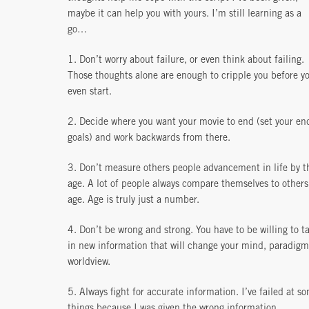
maybe it can help you with yours. I’m still learning as a
go…
1. Don’t worry about failure, or even think about failing.
Those thoughts alone are enough to cripple you before y
even start.
2. Decide where you want your movie to end (set your en
goals) and work backwards from there.
3. Don’t measure others people advancement in life by t
age. A lot of people always compare themselves to others
age. Age is truly just a number.
4. Don’t be wrong and strong. You have to be willing to t
in new information that will change your mind, paradigm
worldview.
5. Always fight for accurate information. I’ve failed at s
things because I was given the wrong information.