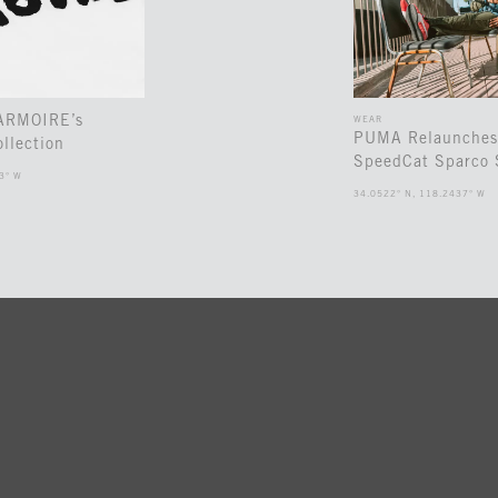
 ARMOIRE’s
WEAR
PUMA Relaunches
llection
SpeedCat Sparco 
3° W
34.0522° N, 118.2437° W