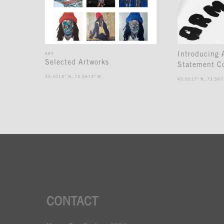
Introducing
ART
Selected Artworks
Statement Co
45.5019° N, 73.5674° W
45.5017° N, 73.567
CONTACT