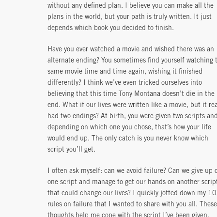
without any defined plan. I believe you can make all the
plans in the world, but your path is truly written. It just
depends which book you decided to finish.
Have you ever watched a movie and wished there was an
alternate ending? You sometimes find yourself watching 
same movie time and time again, wishing it finished
differently? I think we’ve even tricked ourselves into
believing that this time Tony Montana doesn’t die in the
end. What if our lives were written like a movie, but it rea
had two endings? At birth, you were given two scripts an
depending on which one you chose, that’s how your life
would end up. The only catch is you never know which
script you’ll get.
I often ask myself: can we avoid failure? Can we give up 
one script and manage to get our hands on another scrip
that could change our lives? I quickly jotted down my 10
rules on failure that I wanted to share with you all. These
thoughts help me cope with the script I’ve been given,