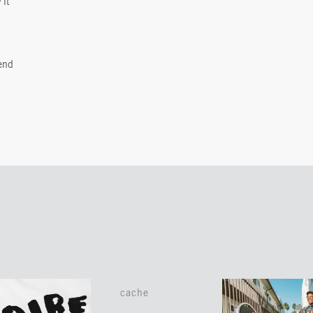
 it
end
cache