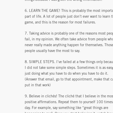
6. LEARN THE GAME! This is probably the most import
part of life. A lot of people just don’t ever want to learn 
game, and this is the reason for most failures.
7. Taking advice is probably one of the reasons most peo
fail, in my opinion. We often take advice from people wh
never really made anything happen for themselves. Thos
people usually have the most to say.
8. SIMPLE STEPS. I’ve failed at a few things only beca
I did not take some simple steps. Sometimes it is as easy
just doing what you have to do when you have to do it.
(Answer that email, go to that appointment, make that ca
put in that work)
9. Believe in clichés! The cliché that I believe in the mos
positive affirmations. Repeat them to yourself 100 times
day. For example, say something like “great things are