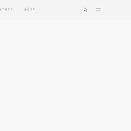
LTURE
SHOP