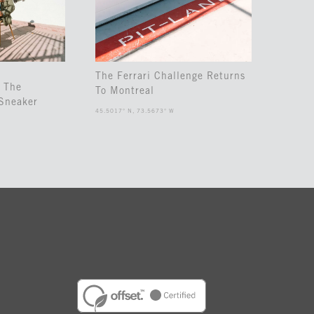
The Ferrari Challenge Returns
 The
To Montreal
Sneaker
45.5017° N, 73.5673° W