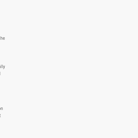
the
lly
d
on
t