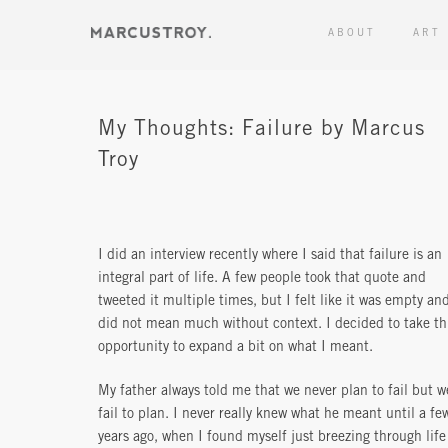
ABOUT
ART
My Thoughts: Failure by Marcus
Troy
I did an interview recently where I said that failure is an
integral part of life. A few people took that quote and
tweeted it multiple times, but I felt like it was empty an
did not mean much without context. I decided to take th
opportunity to expand a bit on what I meant.
My father always told me that we never plan to fail but w
fail to plan. I never really knew what he meant until a fe
years ago, when I found myself just breezing through life