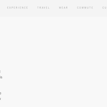
EXPERIENCE
TRAVEL
WEAR
COMMUTE
CU
d
is
e
w