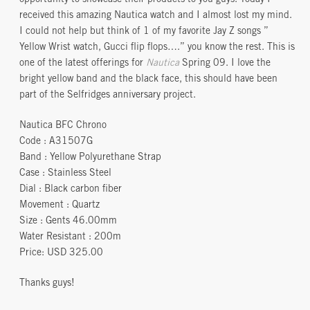
received this amazing Nautica watch and I almost lost my mind.
I could not help but think of 1 of my favorite Jay Z songs ”
Yellow Wrist watch, Gucci flip flops….” you know the rest. This is
one of the latest offerings for
Nautica
Spring 09. I love the
bright yellow band and the black face, this should have been
part of the Selfridges anniversary project.
Nautica BFC Chrono
Code : A31507G
Band : Yellow Polyurethane Strap
Case : Stainless Steel
Dial : Black carbon fiber
Movement : Quartz
Size : Gents 46.00mm
Water Resistant : 200m
Price: USD 325.00
Thanks guys!