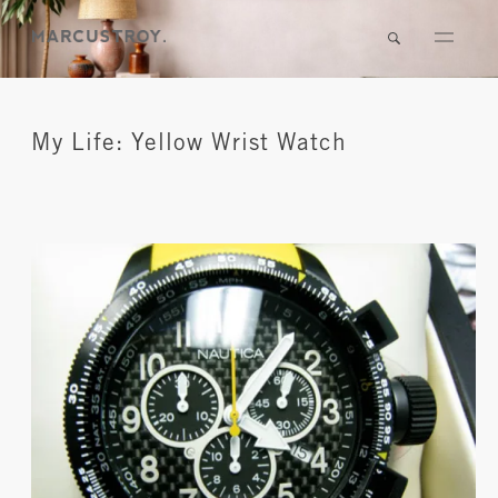
My Life: Yellow Wrist Watch