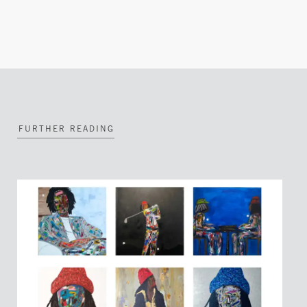
FURTHER READING