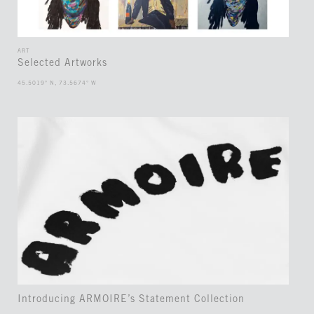
ART
Selected Artworks
45.5019° N, 73.5674° W
Introducing ARMOIRE’s Statement Collection