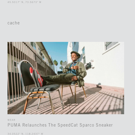
45.5017° N, 73.5673° W
cache
WEAR
PUMA Relaunches The SpeedCat Sparco Sneaker
34.0522° N, 118.2437° W