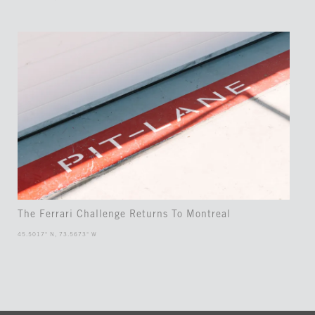
The Ferrari Challenge Returns To Montreal
45.5017° N, 73.5673° W