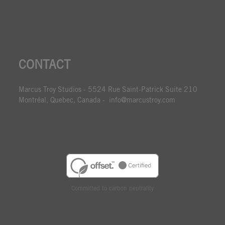
CONTACT
Marcus Troy Studios - 5524 Rue Saint-Patrick Suite 210
Montréal, Quebec, Canada - info@marcustroy.com
Committed to carbon neutrality