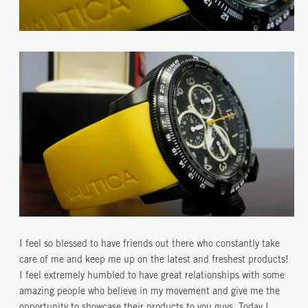
I feel so blessed to have friends out there who constantly take
care of me and keep me up on the latest and freshest products!
I feel extremely humbled to have great relationships with some
amazing people who believe in my movement and give me the
opportunity to showcase their products to you guys. Today I