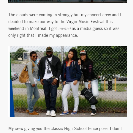
The clouds were coming in strongly but my concert crew and I
decided to make our way to the Virgin Music Festival this
weekend in Montreal. I got
invited
as a media guess so it was
only right that I made my appearance.
My crew giving you the classic High-School fence pose. I don’t