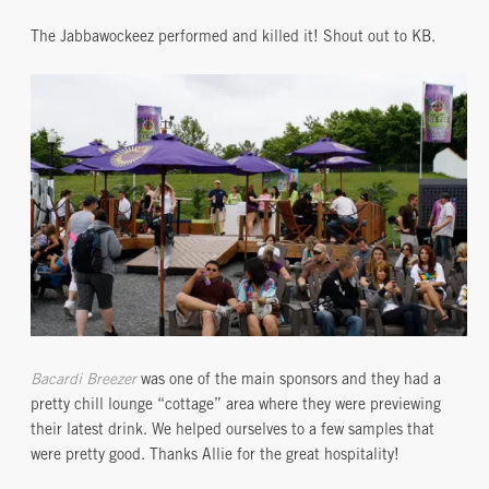
The Jabbawockeez performed and killed it! Shout out to KB.
Bacardi Breezer
was one of the main sponsors and they had a
pretty chill lounge “cottage” area where they were previewing
their latest drink. We helped ourselves to a few samples that
were pretty good. Thanks Allie for the great hospitality!