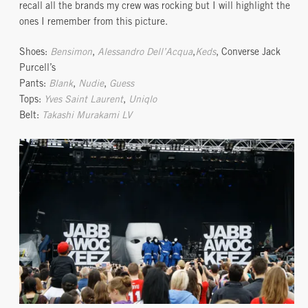
recall all the brands my crew was rocking but I will highlight the
ones I remember from this picture.
Shoes:
Bensimon
,
Alessandro Dell’Acqua
,
Keds
, Converse Jack
Purcell’s
Pants:
Blank
,
Nudie
,
Guess
Tops:
Yves Saint Laurent
,
Uniqlo
Belt:
Takashi Murakami LV