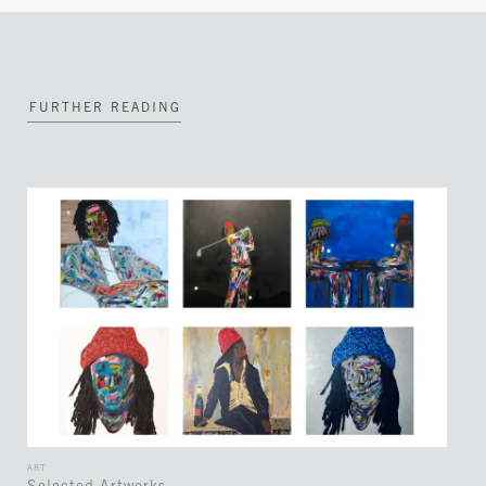
FURTHER READING
ART