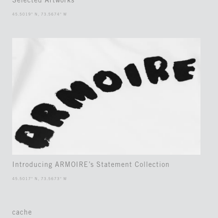
Selected Artworks
45.5019° N, 73.5674° W
Introducing ARMOIRE’s Statement Collection
45.5017° N, 73.5673° W
cache