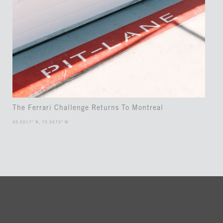
The Ferrari Challenge Returns To Montreal
45.5017° N, 73.5673° W