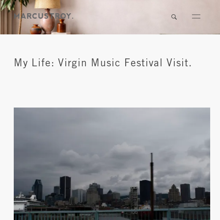
My Life: Virgin Music Festival Visit.