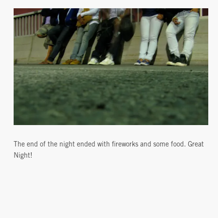
The end of the night ended with fireworks and some food. Great
Night!