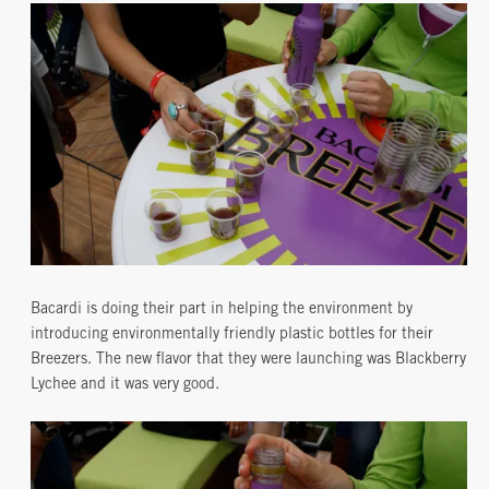
Bacardi is doing their part in helping the environment by
introducing environmentally friendly plastic bottles for their
Breezers. The new flavor that they were launching was Blackberry
Lychee and it was very good.