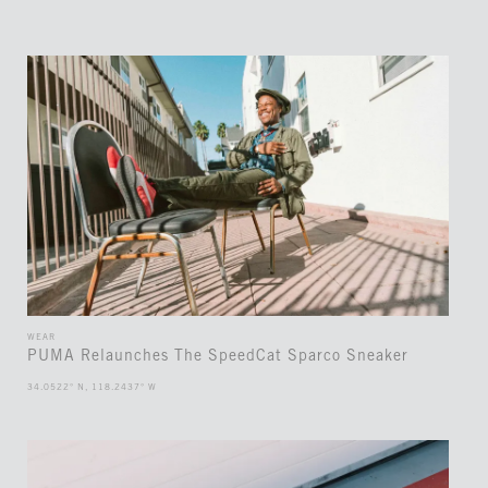
WEAR
PUMA Relaunches The SpeedCat Sparco Sneaker
34.0522° N, 118.2437° W