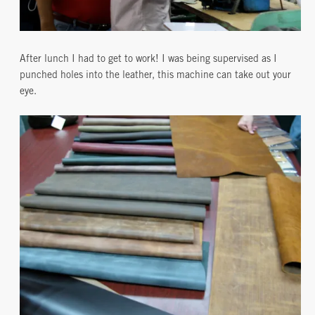
After lunch I had to get to work! I was being supervised as I
punched holes into the leather, this machine can take out your
eye.