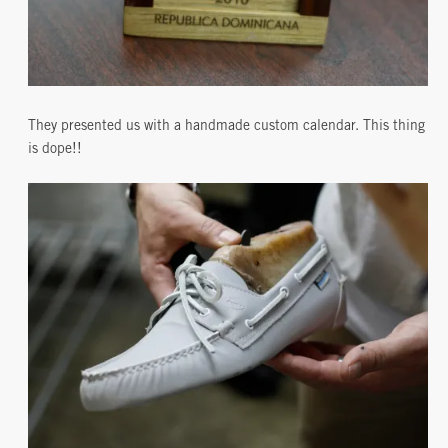
They presented us with a handmade custom calendar. This thing
is dope!!