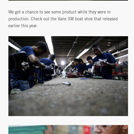
We got a chance to see some product while they were in
production. Check out the Vane 3M boat shoe that released
earlier this year.