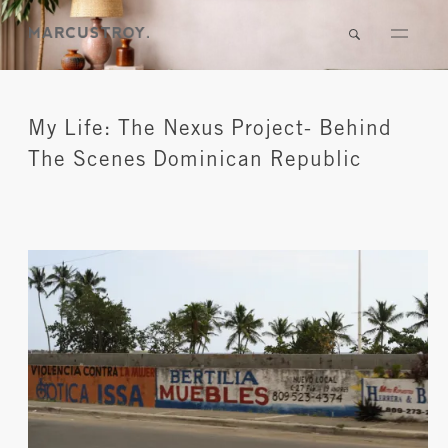
My Life: The Nexus Project- Behind
The Scenes Dominican Republic