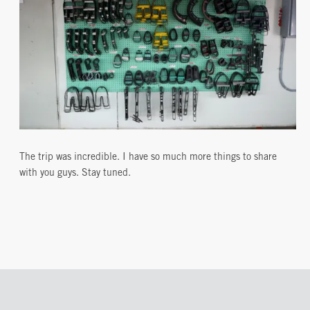
The trip was incredible. I have so much more things to share
with you guys. Stay tuned.