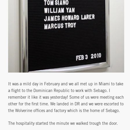
It was a mild day in February and we all met up in Miami to take
a flight to the Dominican Republic to work with Sebago. I
remember it like it was yesterday! Some of us were meeting each
other for the first time. We landed in DR and we were escorted to
the Wolverine offices and factory which is the home of Sebago.
The hospitality started the minute we walked trough the door.