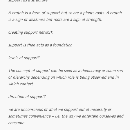
support as a structure
A crutch is a form of support but so are a plants roots. A crutch
is a sign of weakness but roots are a sign of strength.
creating support network
support is then acts as a foundation
levels of support?
The concept of support can be seen as a democracy or some sort
of hierarchy depending on which role is being observed and in
which context.
direction of support?
we are unconscious of what we support out of necessity or
sometimes convenience – i.e. the way we entertain ourselves and
consume