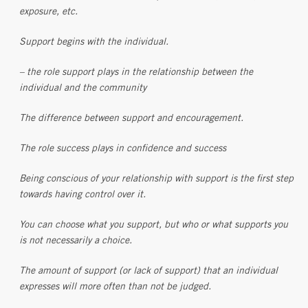
exposure, etc.
Support begins with the individual.
– the role support plays in the relationship between the
individual and the community
The difference between support and encouragement.
The role success plays in confidence and success
Being conscious of your relationship with support is the first step
towards having control over it.
You can choose what you support, but who or what supports you
is not necessarily a choice.
The amount of support (or lack of support) that an individual
expresses will more often than not be judged.