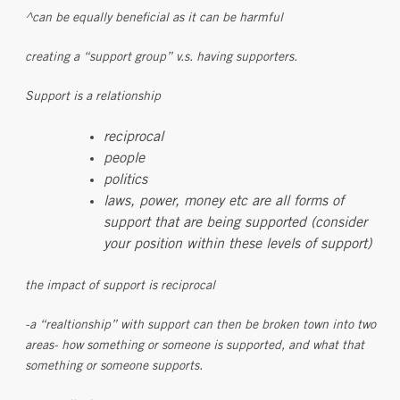
^can be equally beneficial as it can be harmful
creating a “support group” v.s. having supporters.
Support is a relationship
reciprocal
people
politics
laws, power, money etc are all forms of
support that are being supported (consider
your position within these levels of support)
the impact of support is reciprocal
-a “realtionship” with support can then be broken town into two
areas- how something or someone is supported, and what that
something or someone supports.