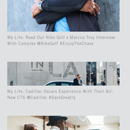
My Life: Read Our Nike Golf x Marcus Troy Interview
With Complex @NikeGolf #EnjoyTheChase
My Life: Cadillac Oscars Experience With Their All-
New CT6 @Cadillac #DareGreatly