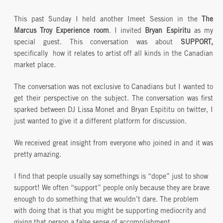
This past Sunday I held another Imeet Session in the
The
Marcus Troy Experience room
. I invited
Bryan Espiritu
as my
special guest. This conversation was about
SUPPORT,
specifically how it relates to artist off all kinds in the Canadian
market place.
The conversation was not exclusive to Canadians but I wanted to
get their perspective on the subject. The conversation was first
sparked between DJ Lissa Monet and Bryan Espititu on twitter, I
just wanted to give it a different platform for discussion.
We received great insight from everyone who joined in and it was
pretty amazing.
I find that people usually say somethings is “dope” just to show
support! We often “support” people only because they are brave
enough to do something that we wouldn’t dare. The problem
with doing that is that you might be supporting mediocrity and