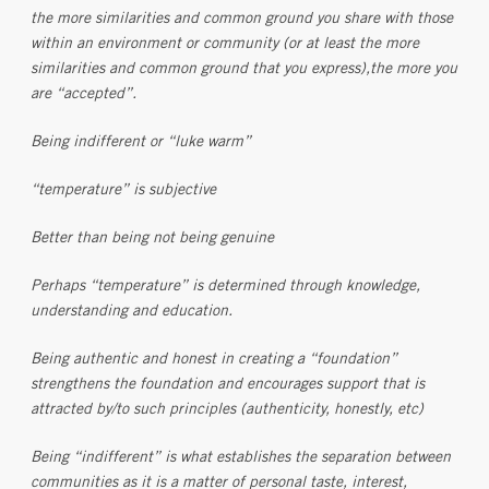
the more similarities and common ground you share with those
within an environment or community (or at least the more
similarities and common ground that you express),the more you
are “accepted”.
Being indifferent or “luke warm”
“temperature” is subjective
Better than being not being genuine
Perhaps “temperature” is determined through knowledge,
understanding and education.
Being authentic and honest in creating a “foundation”
strengthens the foundation and encourages support that is
attracted by/to such principles (authenticity, honestly, etc)
Being “indifferent” is what establishes the separation between
communities as it is a matter of personal taste, interest,