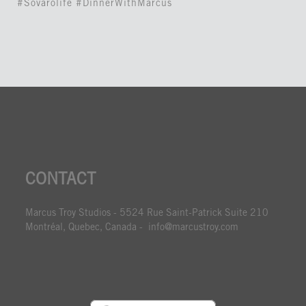
#Sovarolife #DinnerWithMarcus
CONTACT
Marcus Troy Studios - 5524 Rue Saint-Patrick Suite 210
Montréal, Quebec, Canada - info@marcustroy.com