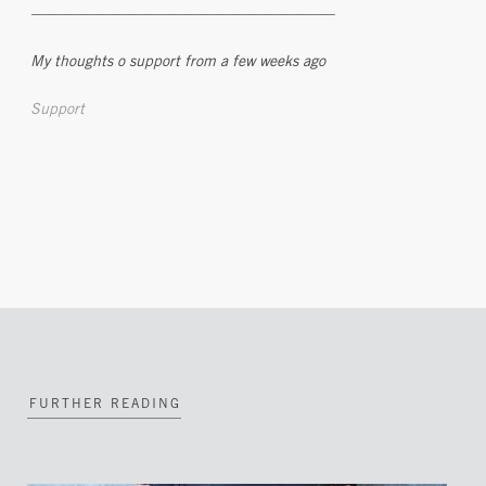
————————————————————
My thoughts o support from a few weeks ago
Support
FURTHER READING