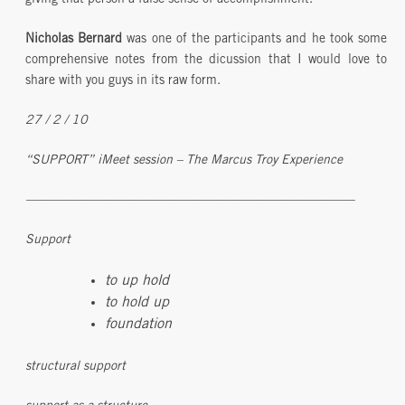
giving that person a false sense of accomplishment.
Nicholas Bernard
was one of the participants and he took some
comprehensive notes from the dicussion that I would love to
share with you guys in its raw form.
27 / 2 / 10
“SUPPORT” iMeet session – The Marcus Troy Experience
——————————————————————————
Support
to up hold
to hold up
foundation
structural support