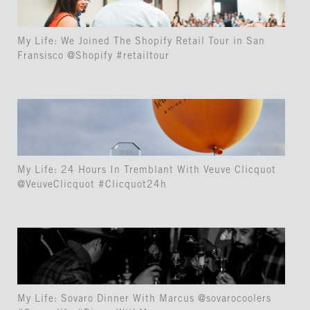
My Life: We Joined The Shopify Retail Tour in San
Fransisco @Shopify #retailtour
My Life: 24 Hours In Tremblant With Veuve Clicquot
@VeuveClicquot #Clicquot24h
My Life: Sovaro Dinner With Marcus @sovarocoolers