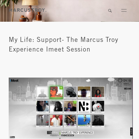
My Life: Support- The Marcus Troy
Experience Imeet Session