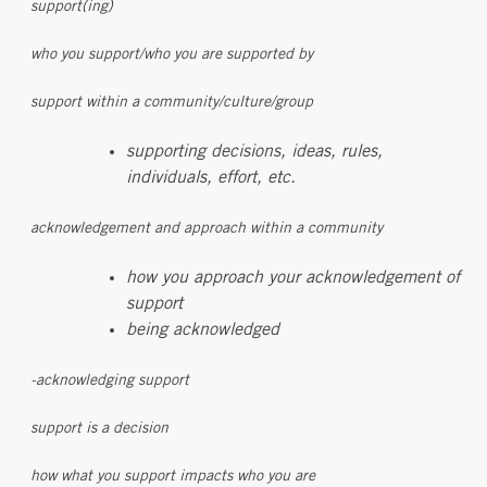
support(ing)
who you support/who you are supported by
support within a community/culture/group
supporting decisions, ideas, rules,
individuals, effort, etc.
acknowledgement and approach within a community
how you approach your acknowledgement of
support
being acknowledged
-acknowledging support
support is a decision
how what you support impacts who you are