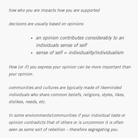
how who you are impacts how you are supported
decisions are usually based on opinions
an opinion contributes considerably to an
individuals sense of self
sense of self = individuality/individualism
How (or if) you express your opinion can be more important than
your opinion.
communities and cultures are typically made of likeminded
individuals who share common beliefs, religions, styles, likes,
dislikes, needs, etc.
In some environments/communities if your individual taste or
opinion contradicts that of others or is uncommon it is often
seen as some sort of rebellion – therefore segregating you.