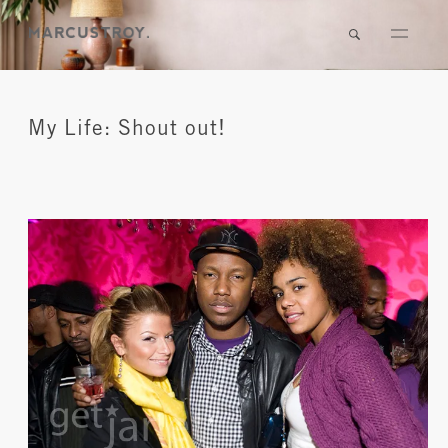
My Life: Shout out!