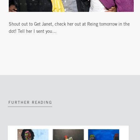
Shout out to Get Janet, check her out at Reing tomorrow in the
dot! Tell her I sent you…
FURTHER READING