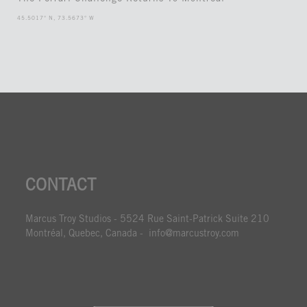
45.5017° N, 73.5673° W
CONTACT
Marcus Troy Studios - 5524 Rue Saint-Patrick Suite 210
Montréal, Quebec, Canada - info@marcustroy.com