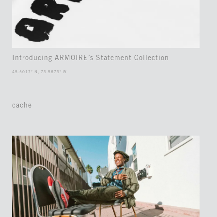
Introducing ARMOIRE’s Statement Collection
45.5017° N, 73.5673° W
cache