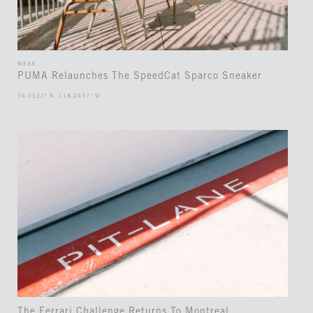
WEAR
PUMA Relaunches The SpeedCat Sparco Sneaker
34.0522° N, 118.2437° W
The Ferrari Challenge Returns To Montreal