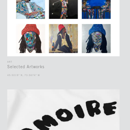
ART
Selected Artworks
45.5019° N, 73.5674° W