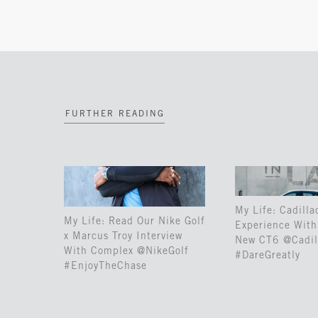
FURTHER READING
My Life: Cadilla
My Life: Read Our Nike Golf
Experience With 
x Marcus Troy Interview
New CT6 @Cadil
With Complex @NikeGolf
#DareGreatly
#EnjoyTheChase