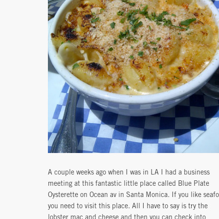
A couple weeks ago when I was in LA I had a business
meeting at this fantastic little place called Blue Plate
Oysterette on Ocean av in Santa Monica. If you like seaf
you need to visit this place. All I have to say is try the
lobster mac and cheese and then you can check into