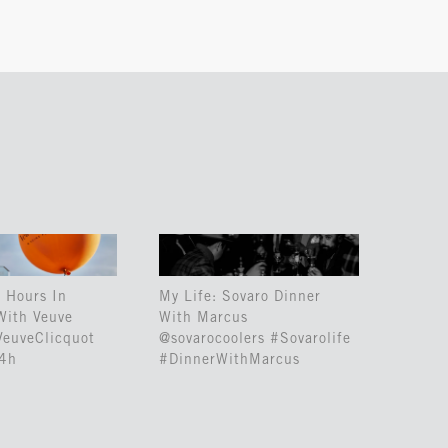
 Hours In
My Life: Sovaro Dinner
With Veuve
With Marcus
VeuveClicquot
@sovarocoolers #Sovarolife
24h
#DinnerWithMarcus