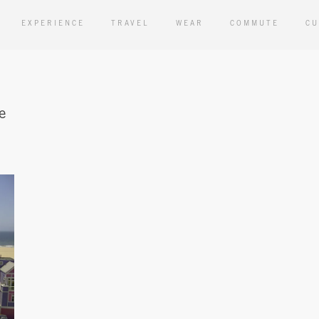
EXPERIENCE
TRAVEL
WEAR
COMMUTE
CU
e