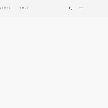
LTURE
SHOP