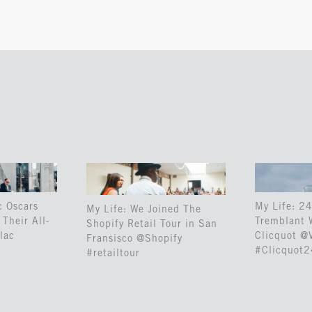
c Oscars
My Life: 24
My Life: We Joined The
Their All-
Tremblant 
Shopify Retail Tour in San
lac
Clicquot @
Fransisco @Shopify
#Clicquot
#retailtour