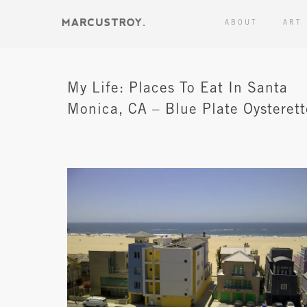
ABOUT
ART
My Life: Places To Eat In Santa
Monica, CA – Blue Plate Oysterett