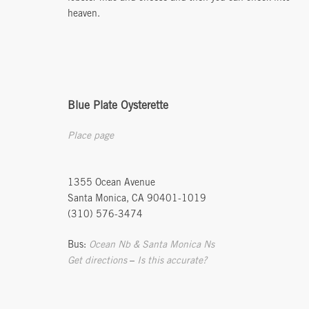
heaven.
Blue Plate Oysterette
Place page
1355 Ocean Avenue
Santa Monica, CA 90401-1019
(310) 576-3474
Bus:
Ocean Nb & Santa Monica Ns
Get directions
–
Is this accurate?