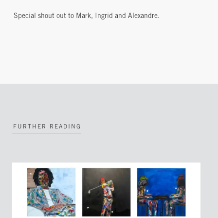
Special shout out to Mark, Ingrid and Alexandre.
FURTHER READING