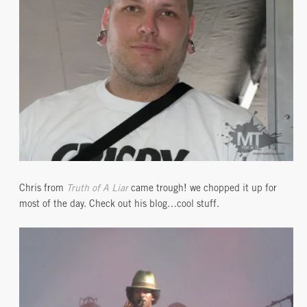
Chris from
Truth of A Liar
came trough! we chopped it up for
most of the day. Check out his blog…cool stuff.