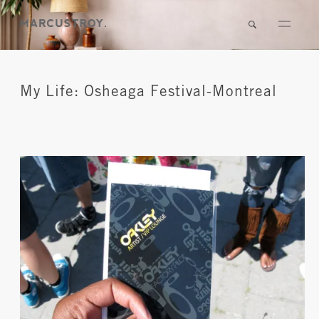
My Life: Osheaga Festival-Montreal