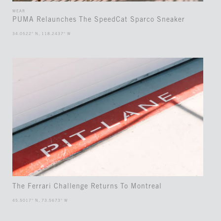
WEAR
PUMA Relaunches The SpeedCat Sparco Sneaker
34.0522° N, 118.2437° W
The Ferrari Challenge Returns To Montreal
45.5017° N, 73.5673° W