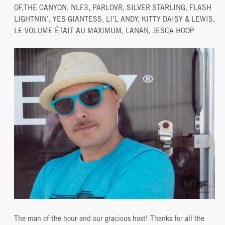
OF,THE CANYON, NLF3, PARLOVR, SILVER STARLING, FLASH
LIGHTNIN’, YES GIANTESS, LI’L ANDY, KITTY DAISY & LEWIS,
LE VOLUME ÉTAIT AU MAXIMUM, LANAN, JESCA HOOP
The man of the hour and our gracious host! Thanks for all the