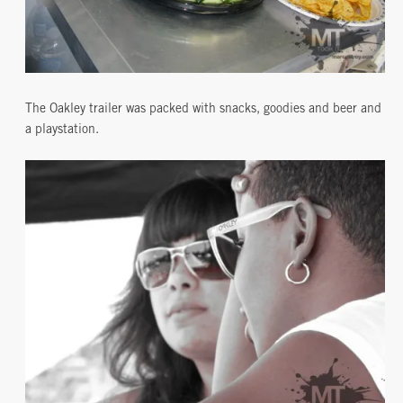
The Oakley trailer was packed with snacks, goodies and beer and
a playstation.