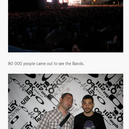
80 000 people came out to see the Bands.