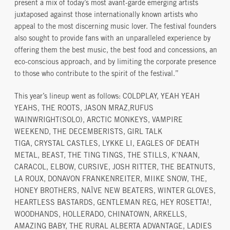
present a mix of today’s most avant-garde emerging artists
juxtaposed against those internationally known artists who
appeal to the most discerning music lover. The festival founders
also sought to provide fans with an unparalleled experience by
offering them the best music, the best food and concessions, an
eco-conscious approach, and by limiting the corporate presence
to those who contribute to the spirit of the festival.”
This year’s lineup went as follows: COLDPLAY, YEAH YEAH
YEAHS, THE ROOTS, JASON MRAZ,RUFUS
WAINWRIGHT(SOLO), ARCTIC MONKEYS, VAMPIRE
WEEKEND, THE DECEMBERISTS, GIRL TALK
TIGA, CRYSTAL CASTLES, LYKKE LI, EAGLES OF DEATH
METAL, BEAST, THE TING TINGS, THE STILLS, K’NAAN,
CARACOL, ELBOW, CURSIVE, JOSH RITTER, THE BEATNUTS,
LA ROUX, DONAVON FRANKENREITER, MIIKE SNOW, THE,
HONEY BROTHERS, NAÏVE NEW BEATERS, WINTER GLOVES,
HEARTLESS BASTARDS, GENTLEMAN REG, HEY ROSETTA!,
WOODHANDS, HOLLERADO, CHINATOWN, ARKELLS,
AMAZING BABY, THE RURAL ALBERTA ADVANTAGE, LADIES