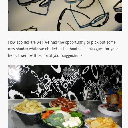
How spoiled are we? We had the opportunity to pick out some
new shades while we chilled in the booth. Thanks guys for your
help, I went with some of your suggestions.