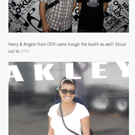
Harry & Angelo from OTH came trough the booth as well! Shout
out to
OTH.