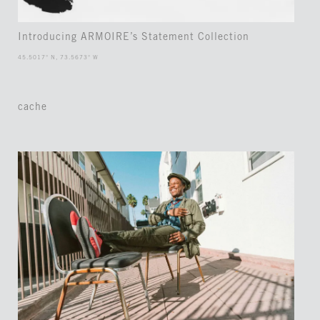
Introducing ARMOIRE’s Statement Collection
45.5017° N, 73.5673° W
cache