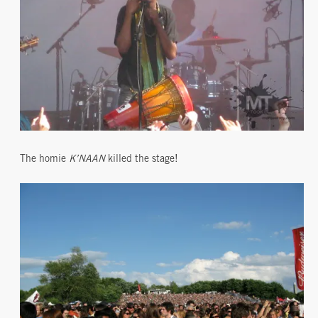
The homie
K’NAAN
killed the stage!