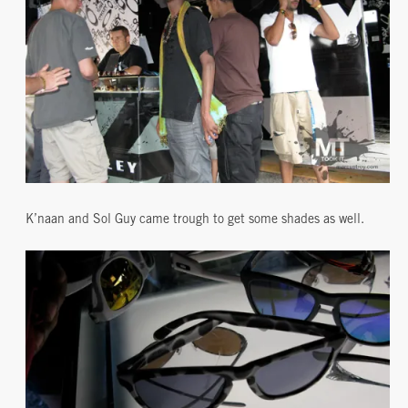
K’naan and Sol Guy came trough to get some shades as well.