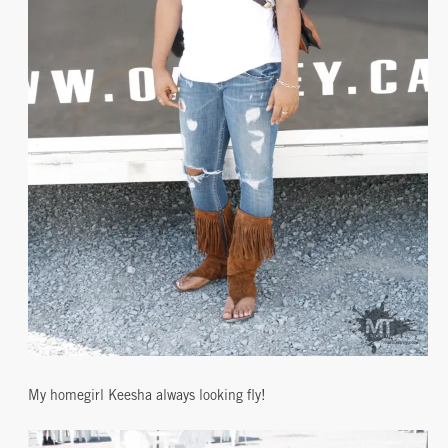
My homegirl Keesha always looking fly!