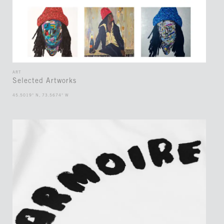
ART
Selected Artworks
45.5019° N, 73.5674° W