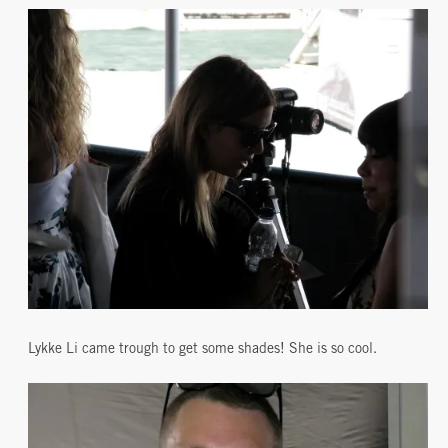
Lykke Li came trough to get some shades! She is so cool.