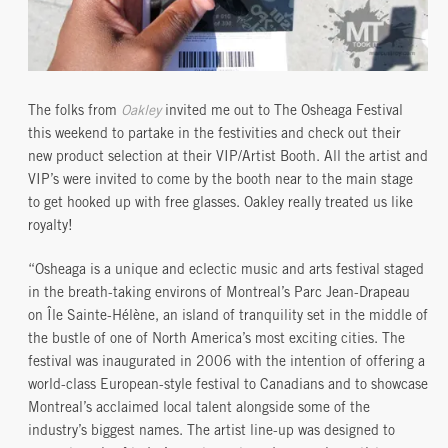
The folks from
Oakley
invited me out to The Osheaga Festival
this weekend to partake in the festivities and check out their
new product selection at their VIP/Artist Booth. All the artist and
VIP’s were invited to come by the booth near to the main stage
to get hooked up with free glasses. Oakley really treated us like
royalty!
“Osheaga is a unique and eclectic music and arts festival staged
in the breath-taking environs of Montreal’s Parc Jean-Drapeau
on Île Sainte-Hélène, an island of tranquility set in the middle of
the bustle of one of North America’s most exciting cities. The
festival was inaugurated in 2006 with the intention of offering a
world-class European-style festival to Canadians and to showcase
Montreal’s acclaimed local talent alongside some of the
industry’s biggest names. The artist line-up was designed to