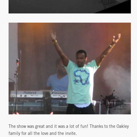
The show was great and it was a lot of fun! Thanks to the Oakley
family for all the love and the invite.