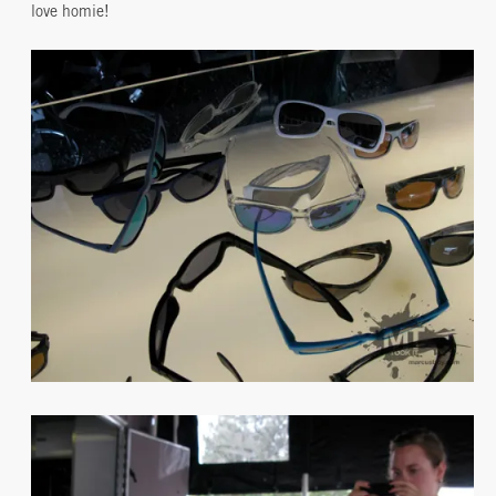
love homie!