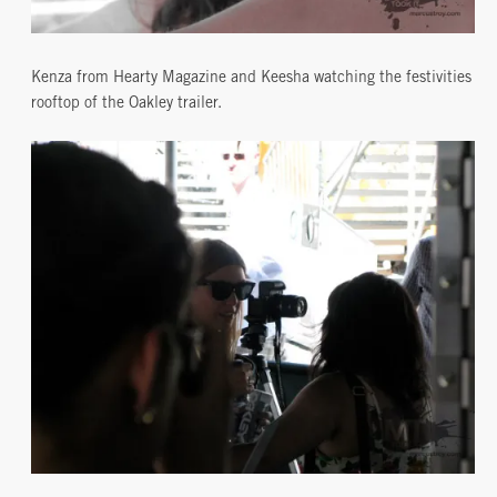
Kenza from Hearty Magazine and Keesha watching the festivities
rooftop of the Oakley trailer.