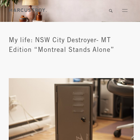
My life: NSW City Destroyer- MT
Edition “Montreal Stands Alone”