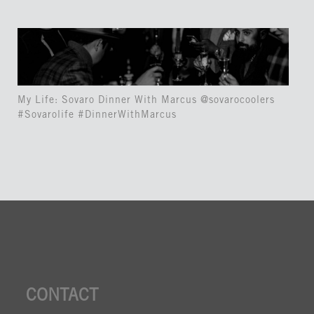
My Life: Sovaro Dinner With Marcus @sovarocoolers
#Sovarolife #DinnerWithMarcus
CONTACT