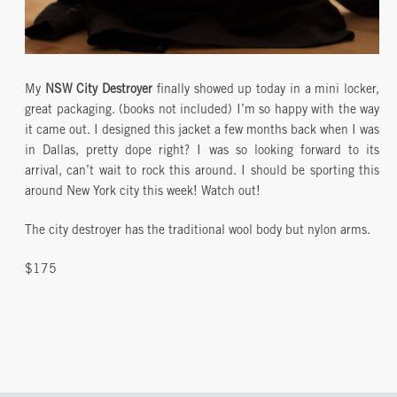
My
NSW City Destroyer
finally showed up today in a mini locker,
great packaging. (books not included) I’m so happy with the way
it came out. I designed this jacket a few months back when I was
in Dallas, pretty dope right? I was so looking forward to its
arrival, can’t wait to rock this around. I should be sporting this
around New York city this week! Watch out!
The city destroyer has the traditional wool body but nylon arms.
$175