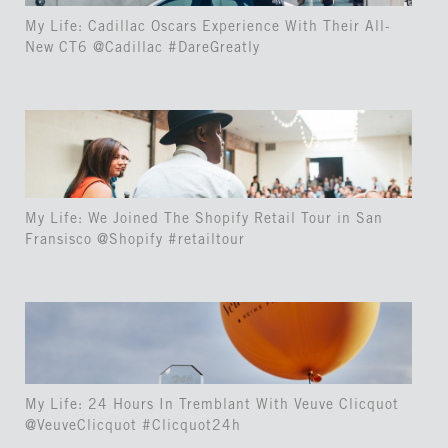
My Life: Cadillac Oscars Experience With Their All-
New CT6 @Cadillac #DareGreatly
My Life: We Joined The Shopify Retail Tour in San
Fransisco @Shopify #retailtour
My Life: 24 Hours In Tremblant With Veuve Clicquot
@VeuveClicquot #Clicquot24h