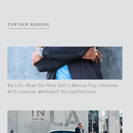
FURTHER READING
My Life: Read Our Nike Golf x Marcus Troy Interview
With Complex @NikeGolf #EnjoyTheChase