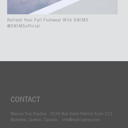
Refresh Your Fall Footwear With SWIMS
@SWIMSofficial
CONTACT
Marcus Troy Studios - 5524 Rue Saint-Patrick Suite 210
Montréal, Quebec, Canada - info@marcustroy.com