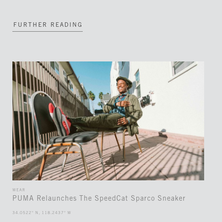
FURTHER READING
WEAR
PUMA Relaunches The SpeedCat Sparco Sneaker
34.0522° N, 118.2437° W