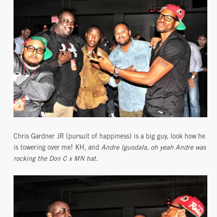
Chris Gardner JR (pursuit of happiness) is a big guy, look how he
is towering over me! KH, and
Andre Iguodala, oh yeah Andre was
rocking the Don C x MN hat.