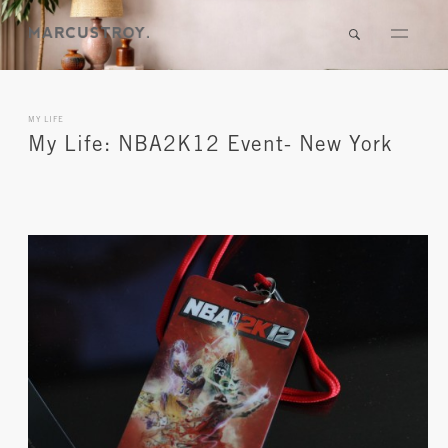
MY LIFE
My Life: NBA2K12 Event- New York