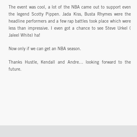
The event was cool, a lot of the NBA came out to support even
the legend Scotty Pippen. Jada Kiss, Busta Rhymes were the
headline performers and a few rap battles took place which were
less than impressive. I even got a chance to see Steve Urkel (
Jaleel White) ha!
Now only if we can get an NBA season.
Thanks Hustle, Kendall and Andre… looking forward to the
future.