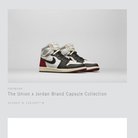
FOOTWEAR
The Union x Jordan Brand Capsule Collection
34.0522° N, 118.2437° W