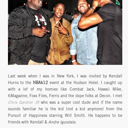
Last week when I was in New York, I was invited by Kendall
Hurns to the
NBAk12
event at the Hudson Hotel. I caught up
with a lof of my homies like Combat Jack, Hawaii Mike,
6Magazine, Foxx Files, Ferris and the dope folks at Decon. I met
Chris Gardner JR
who was a super cool dude and if the name
sounds familiar he is the kid (not a kid anymore) from the
Pursuit of Happiness starring Will Smith. He happens to be
friends with Kendall &
Andre Iguodala.