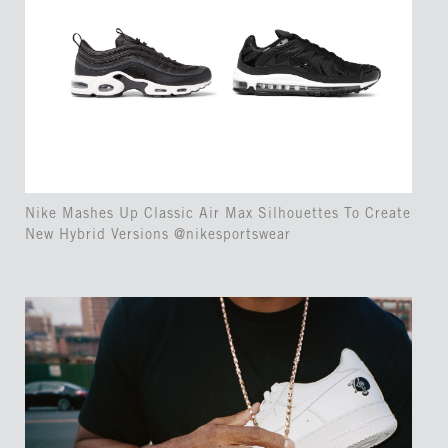
Nike Mashes Up Classic Air Max Silhouettes To Create
New Hybrid Versions @nikesportswear