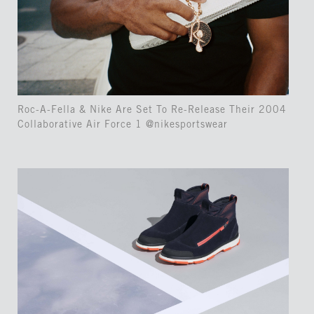
Roc-A-Fella & Nike Are Set To Re-Release Their 2004
Collaborative Air Force 1 @nikesportswear