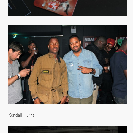
Kendall Hurns