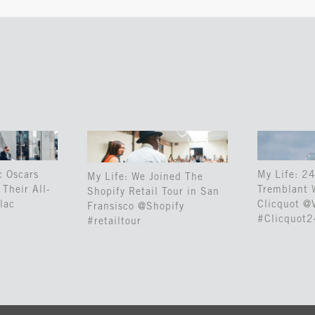
c Oscars
My Life: 24
My Life: We Joined The
Their All-
Tremblant 
Shopify Retail Tour in San
lac
Clicquot @
Fransisco @Shopify
#Clicquot
#retailtour