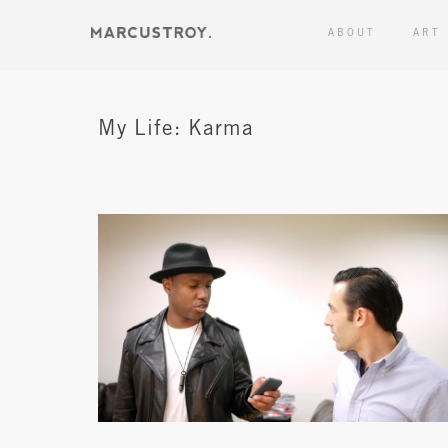
ABOUT
ART
My Life: Karma