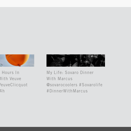
 Hours In
My Life: Sovaro Dinner
With Veuve
With Marcus
VeuveClicquot
@sovarocoolers #Sovarolife
24h
#DinnerWithMarcus