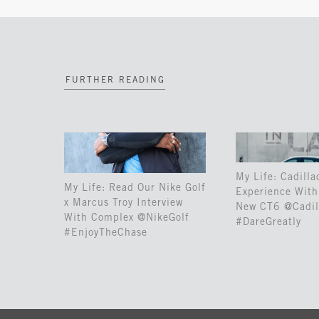
FURTHER READING
My Life: Cadilla
My Life: Read Our Nike Golf
Experience With 
x Marcus Troy Interview
New CT6 @Cadil
With Complex @NikeGolf
#DareGreatly
#EnjoyTheChase