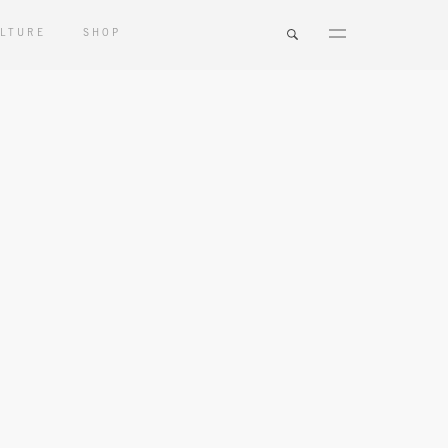
LTURE
SHOP