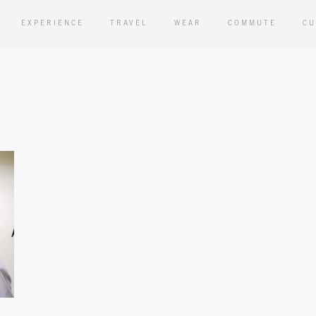
EXPERIENCE
TRAVEL
WEAR
COMMUTE
CU