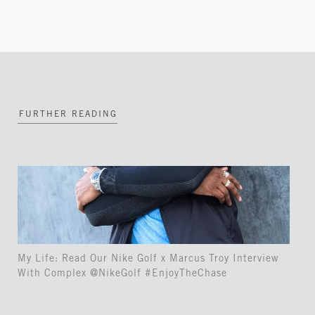
FURTHER READING
My Life: Read Our Nike Golf x Marcus Troy Interview
With Complex @NikeGolf #EnjoyTheChase