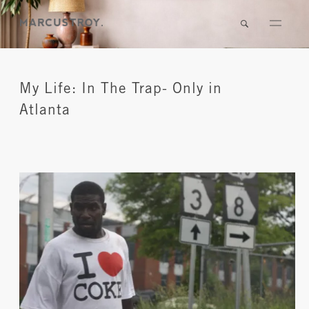
My Life: In The Trap- Only in
Atlanta