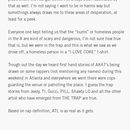
that as well. I’m not saying I want to be in harms way but
somethings always draws me to these areas of desperation, at
least for a peek.
Everyone one kept telling us that the “bums” or homeless people
in the A are kind of scary and dangerous, I’m not sure how true
that is, but we were in the trap and this is what we saw as we
drove off, a homeless person in a “I LOVE COKE” t-shirt.
Trough out the day we heard first hand stories of AK47’s being
drawn on some rappers (not mentioning any names) during this
weekend in Atlanta and everywhere we went there were cops
guarding the venue or patrolling the place. I guess the trap
stories from Jeezy, TI, Gucci, PILL, Shawty LO and all the other
artist who have emerged from THE TRAP are true.
Based on rap definition, ATL is as real as it gets.