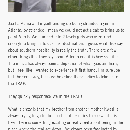
Joe La Puma and myself ending up being stranded again in
Atlanta, by stranded I mean we could not get a cab to bring us to
point A to B. We bumped into 2 lovely girls who were kind
enough to bring us to our next destination. I guess what they say
about southern hospitality is really the truth. There are a few
other things that they say about Atlanta and it is how real it is.
The music has always been a depiction of what goes on there,
but I feel like I wanted to experience it first hand. I’m sure Joe
felt the same way, because he asked these ladies to take us to
the TRAP.
They quickly responded: We in the TRAP!
What is crazy is that my brother from another mother Kwasi is
always trying to go to the hood in other cities to see what it is
like. There is something exciting or really real about being in the
place where the real get down, I’ve always been fascinated by