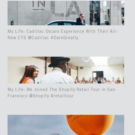
My Life: Cadillac Oscars Experience With Their All-
New CT6 @Cadillac #DareGreatly
My Life: We Joined The Shopify Retail Tour in San
Fransisco @Shopify #retailtour