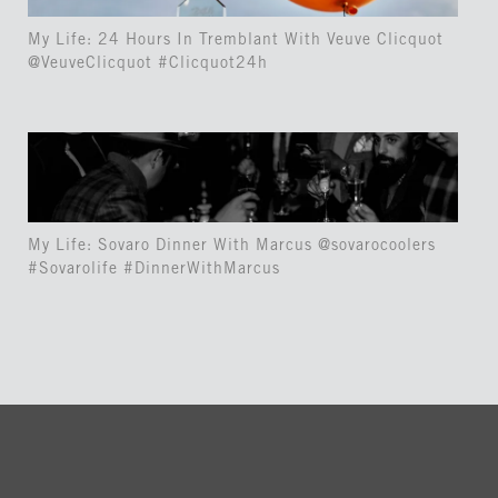
My Life: 24 Hours In Tremblant With Veuve Clicquot
@VeuveClicquot #Clicquot24h
My Life: Sovaro Dinner With Marcus @sovarocoolers
#Sovarolife #DinnerWithMarcus